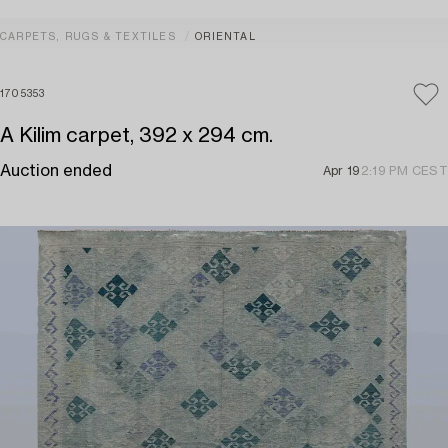
CARPETS, RUGS & TEXTILES
ORIENTAL
1705353
A Kilim carpet, 392 x 294 cm.
Auction ended
Apr 19
2:19 PM CEST