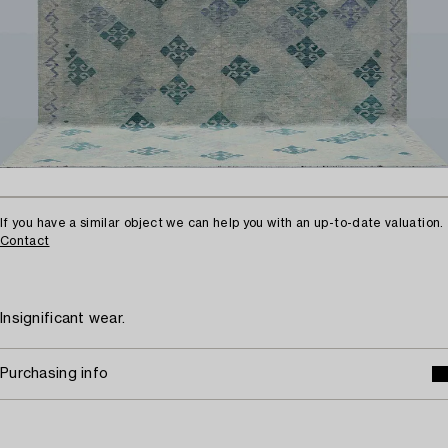
If you have a similar object we can help you with an up-to-date valuation.
Contact
Insignificant wear.
Purchasing info