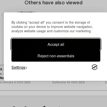
Others have also viewed
By clicking "accept all" you consent to the storage of
cookies on your device to improve website navigation,
analyze website usage and customize our marketing.
Accept all
Reject non-essentials
Settings
1732475
1732498
1
A Kelim runner,
A hand-embroidered Kilim carpet,
A
c. 465 x 86 cm.
c. 235 x 178 cm.
c
No bids
3d 22h
No bids
3d 22h
N
Estimate
5 000 SEK
Estimate
10 000 SEK
E