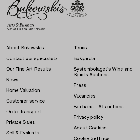
About Bukowskis
Terms
Contact our specialists
Bukipedia
Our Fine Art Results
Systembolaget's Wine and
Spirits Auctions
News
Press
Home Valuation
Vacancies
Customer service
Bonhams - All auctions
Order transport
Privacy policy
Private Sales
About Cookies
Sell & Evaluate
Cookie Settings