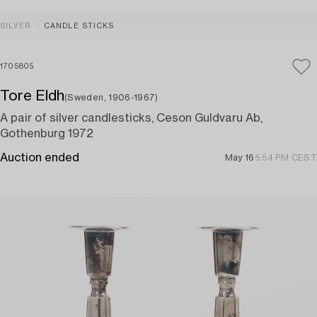
SILVER
CANDLE STICKS
1705805
Tore Eldh
(Sweden, 1906-1967)
A pair of silver candlesticks, Ceson Guldvaru Ab,
Gothenburg 1972
Auction ended
May 16
5:54 PM CEST