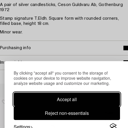
A pair of silver candlesticks, Ceson Guldvaru Ab, Gothenburg
1972
Stamp signature T.Eldh. Square form with rounded corners,
filled base, height 18 cm.
Minor wear.
Purchasing info
Image rights
By clicking "accept all" you consent to the storage of
cookies on your device to improve website navigation,
analyze website usage and customize our marketing.
Others have also viewed
Accept all
Reject non-essentials
Settings