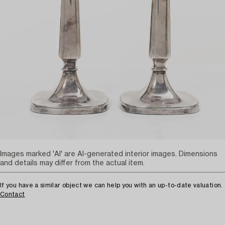
Images marked 'AI' are AI-generated interior images. Dimensions
and details may differ from the actual item.
If you have a similar object we can help you with an up-to-date valuation.
Contact