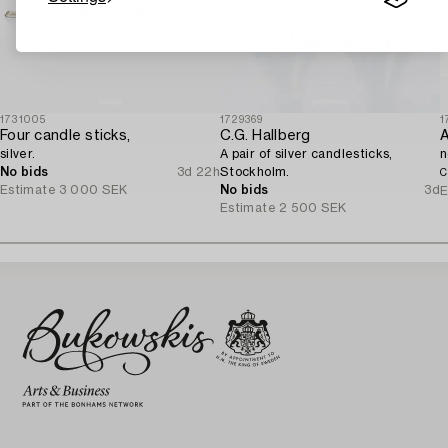
1731005
1729369
1
Four candle sticks,
C.G. Hallberg
silver.
A pair of silver candlesticks,
n
No bids
3d 22h
Stockholm.
C
Estimate
3 000 SEK
No bids
3d
E
Estimate
2 500 SEK