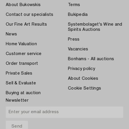
About Bukowskis
Terms
Contact our specialists
Bukipedia
Our Fine Art Results
Systembolaget's Wine and
Spirits Auctions
News
Press
Home Valuation
Vacancies
Customer service
Bonhams - All auctions
Order transport
Privacy policy
Private Sales
About Cookies
Sell & Evaluate
Cookie Settings
Buying at auction
Newsletter