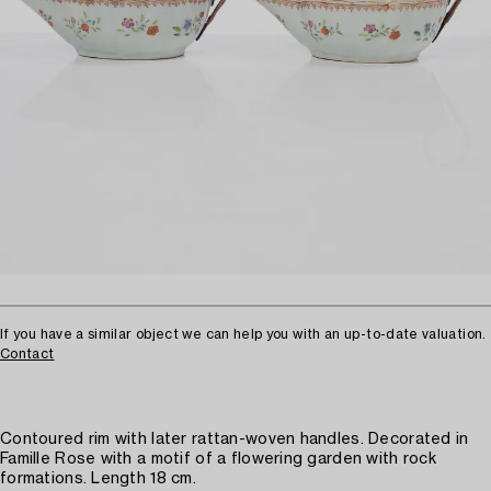
If you have a similar object we can help you with an up-to-date valuation.
Contact
Contoured rim with later rattan-woven handles. Decorated in
Famille Rose with a motif of a flowering garden with rock
formations. Length 18 cm.