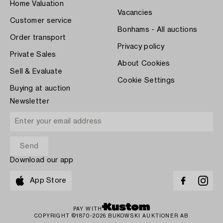
Home Valuation
Vacancies
Customer service
Bonhams - All auctions
Order transport
Privacy policy
Private Sales
About Cookies
Sell & Evaluate
Cookie Settings
Buying at auction
Newsletter
Download our app
App Store
PAY WITH
COPYRIGHT ©1870-2026 BUKOWSKI AUKTIONER AB