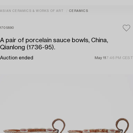
ASIAN CERAMICS & WORKS OF ART
CERAMICS
1705890
A pair of porcelain sauce bowls, China,
Qianlong (1736-95).
Auction ended
May 11
7:46 PM CEST