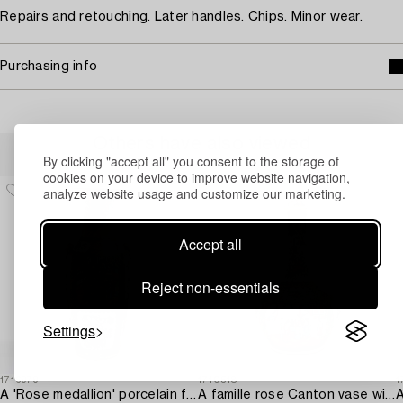
Repairs and retouching. Later handles. Chips. Minor wear.
Purchasing info
Others have also viewed
By clicking "accept all" you consent to the storage of
cookies on your device to improve website navigation,
analyze website usage and customize our marketing.
Accept all
Reject non-essentials
Settings
1716979
1710518
1
A 'Rose medallion' porcelain floorvase,
A famille rose Canton vase with cover,