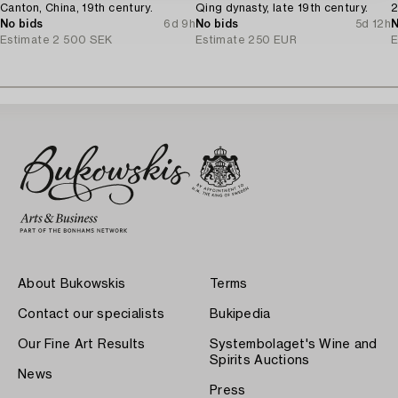
Canton, China, 19th century.
Qing dynasty, late 19th century.
2
No bids
6d 9h
No bids
5d 12h
N
Estimate
2 500 SEK
Estimate
250 EUR
E
About Bukowskis
Terms
Contact our specialists
Bukipedia
Our Fine Art Results
Systembolaget's Wine and
Spirits Auctions
News
Press