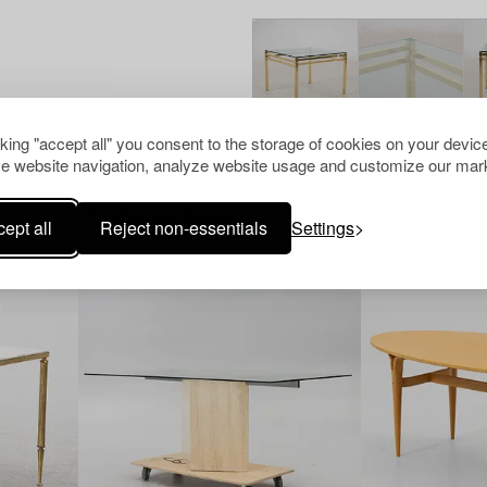
cking "accept all" you consent to the storage of cookies on your device
e website navigation, analyze website usage and customize our mark
Others have also viewed
ept all
Reject non-essentials
Settings