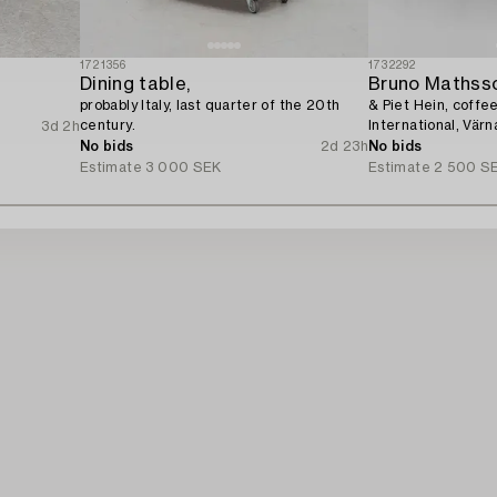
1721356
1732292
Dining table,
Bruno Mathss
.
probably Italy, last quarter of the 20th
& Piet Hein, coffe
century.
International, Vär
3d 2h
No bids
2d 23h
No bids
Estimate
3 000 SEK
Estimate
2 500 S