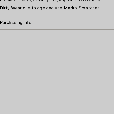
Frame of metal, top in glass, approx. 70x70x52 cm
Dirty. Wear due to age and use. Marks. Scratches.
Purchasing info