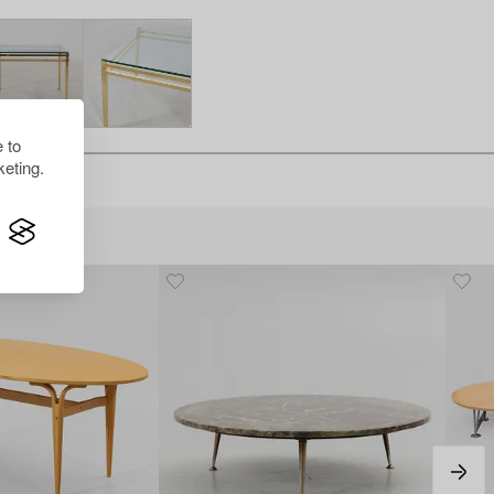
 to
eting.