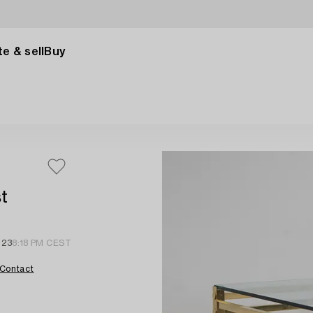
e & sell
Buy
st
 23
8:18 PM CEST
Contact