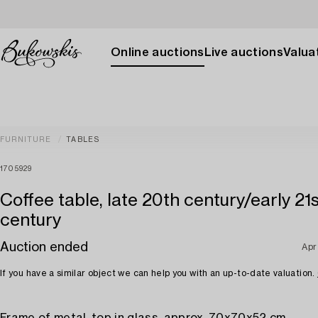
Online auctions
Live auctions
Valuat
FURNITURE
TABLES
1705929
Coffee table, late 20th century/early 21
century
Auction ended
Apr
If you have a similar object we can help you with an up-to-date valuation.