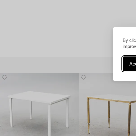
By cli
improv
Acc