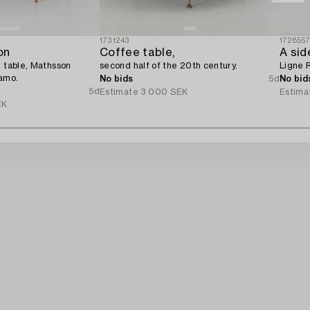
1731243
172855
on
Coffee table,
A sid
e table, Mathsson
second half of the 20th century.
Ligne 
namo.
No bids
5d
No bid
5d
Estimate
3 000 SEK
Estima
EK