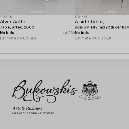
1732126
1731466
Alvar Aalto
A side table,
Table, Artek, 2000.
possibly Italy, mid20th century
No bids
4d 23h
No bids
Estimate
3 000 SEK
Estimate
3 000 SEK