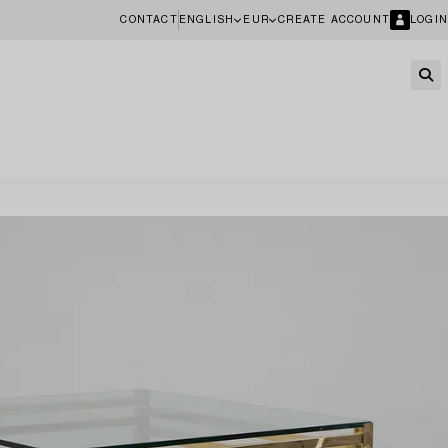
CONTACT
ENGLISH
EUR
CREATE ACCOUNT
LOGIN