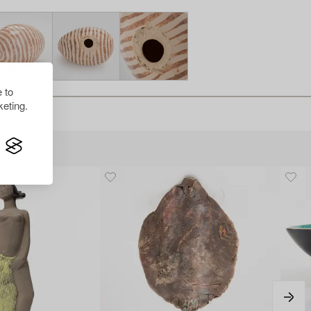
 to
eting.