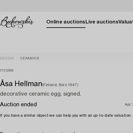
Online auctions
Live auctions
Valuat
DESIGN
CERAMICS
1705958
Åsa Hellman
(Finland, Born 1947)
decorative ceramic egg, signed.
Auction ended
Apr
If you have a similar object we can help you with an up-to-date valuation.