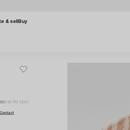
e & sell
Buy
 20
8:36 PM CEST
Contact