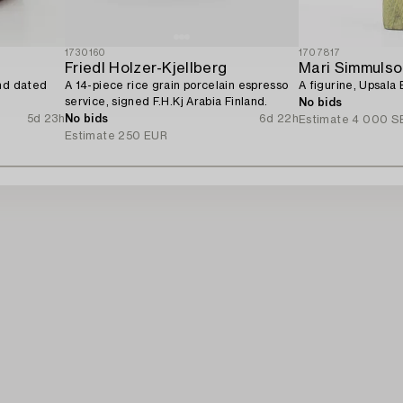
1730160
1707817
Friedl Holzer-Kjellberg
Mari Simmulso
and dated
A 14-piece rice grain porcelain espresso
A figurine, Upsala 
service, signed F.H.Kj Arabia Finland.
No bids
5d 23h
No bids
6d 22h
Estimate
4 000 S
Estimate
250 EUR