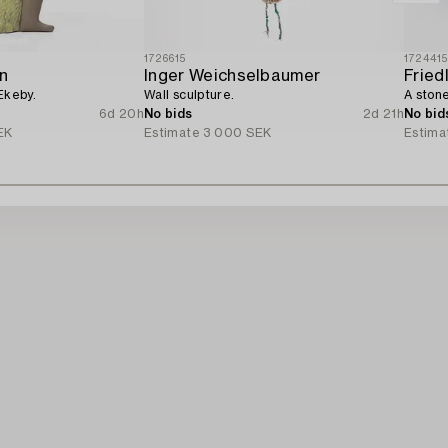
1726615
172441
n
Inger Weichselbaumer
Fried
Ekeby.
Wall sculpture.
A stone
6d 20h
No bids
2d 21h
No bid
EK
Estimate
3 000 SEK
Estima