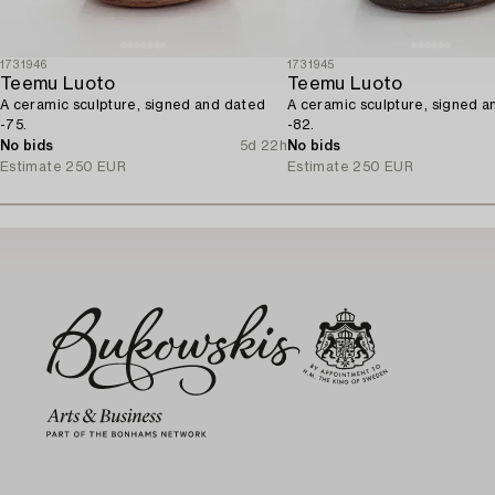
1731946
1731945
Teemu Luoto
Teemu Luoto
A ceramic sculpture, signed and dated
A ceramic sculpture, signed 
-75.
-82.
No bids
5d 22h
No bids
Estimate
250 EUR
Estimate
250 EUR