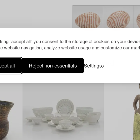
cking "accept all" you consent to the storage of cookies on your device
e website navigation, analyze website usage and customize our mark
Others have also viewed
ept all
Reject non-essentials
Settings