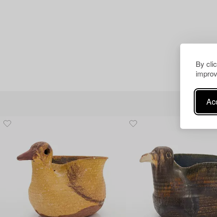
By cli
improv
Acc