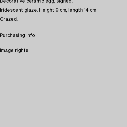
Decorative ceramic egg, signed.
Iridescent glaze. Height 9 cm, length 14 cm.
Crazed.
Purchasing info
Image rights