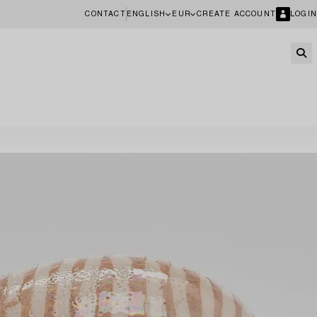
CONTACT
ENGLISH
EUR
CREATE ACCOUNT
LOGIN