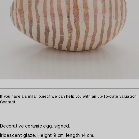
If you have a similar object we can help you with an up-to-date valuation.
Contact
Decorative ceramic egg, signed.
Iridescent glaze. Height 9 cm, length 14 cm.