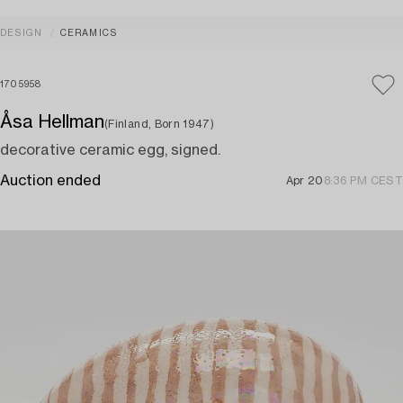
DESIGN
CERAMICS
1705958
Åsa Hellman
(Finland, Born 1947)
decorative ceramic egg, signed.
Auction ended
Apr 20
8:36 PM CEST