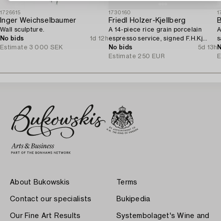
1726615
1730160
1
Inger Weichselbaumer
Friedl Holzer-Kjellberg
B
Wall sculpture.
A 14-piece rice grain porcelain
A
No bids
1d 12h
espresso service, signed F.H.Kj
s
Estimate
3 000 SEK
Arabia Finland.
No bids
5d 13h
N
Estimate
250 EUR
E
About Bukowskis
Terms
Contact our specialists
Bukipedia
Our Fine Art Results
Systembolaget's Wine and