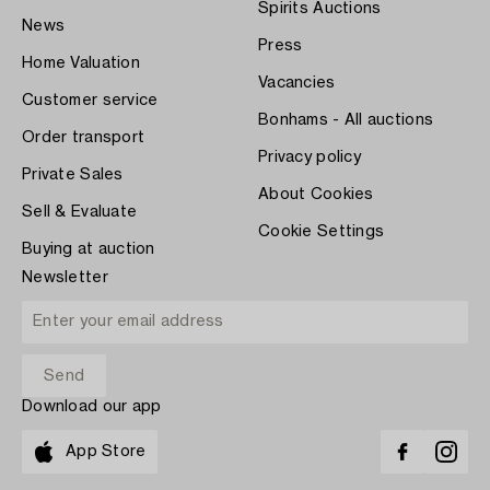
Spirits Auctions
News
Press
Home Valuation
Vacancies
Customer service
Bonhams - All auctions
Order transport
Privacy policy
Private Sales
About Cookies
Sell & Evaluate
Cookie Settings
Buying at auction
Newsletter
Download our app
App Store