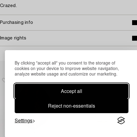
Crazed.
Purchasing info
Image rights
By clicking "accept all" you consent to the storage of
Others have also viewed
cookies on your device to improve website navigation,
analyze website usage and customize our marketing.
Accept all
Reject non-essentials
Settings