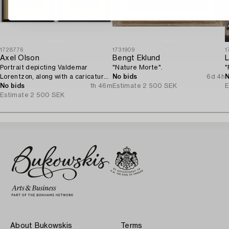
1728776
1731909
1
Axel Olson
Bengt Eklund
L
Portrait depicting Valdemar
"Nature Morte".
"
Lorentzon, along with a caricature
No bids
6d 4h
N
of the Accountant Ingvarsson.
No bids
1h 46m
Estimate
2 500 SEK
E
Estimate
2 500 SEK
About Bukowskis
Terms