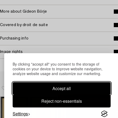
More about Gideon Börje
Covered by droit de suite
Purchasing info
Image rights
By clicking "accept all" you consent to the storage of
cookies on your device to improve website navigation,
analyze website usage and customize our marketing.
Others have also viewed
Accept all
Reject non-essentials
Settings