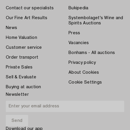
Contact our specialists
Bukipedia
Our Fine Art Results
Systembolaget's Wine and
Spirits Auctions
News
Press
Home Valuation
Vacancies
Customer service
Bonhams - All auctions
Order transport
Privacy policy
Private Sales
About Cookies
Sell & Evaluate
Cookie Settings
Buying at auction
Newsletter
Download our app