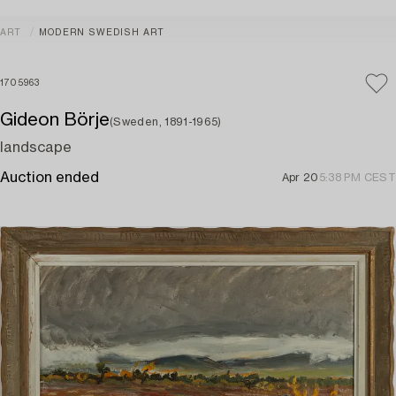
ART
MODERN SWEDISH ART
1705963
Gideon Börje
(Sweden, 1891-1965)
landscape
Auction ended
Apr 20
5:38 PM CEST