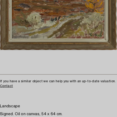
If you have a similar object we can help you with an up-to-date valuation.
Contact
Landscape
Signed. Oil on canvas, 54 x 64 cm.