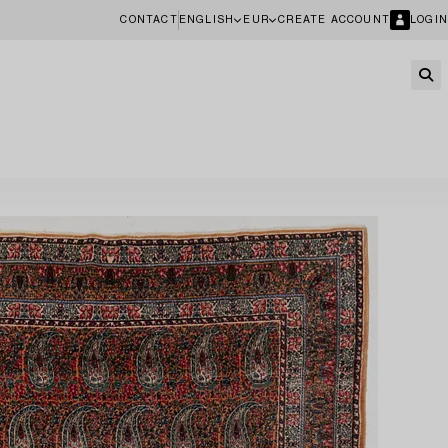
CONTACT
ENGLISH
EUR
CREATE ACCOUNT
LOGIN