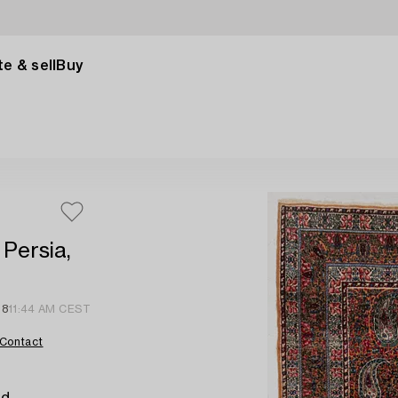
e & sell
Buy
Persia,
18
11:44 AM CEST
Contact