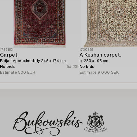
1732153
1730625
Carpet,
A Keshan carpet,
Bidjar. Approximately 245 x 174 cm.
c. 283 x 195 cm.
No bids
5d 23h
No bids
Estimate
300 EUR
Estimate
9 000 SEK