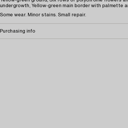
Yellow-green ground, Six rows of polychrome flowers a
undergrowth, Yellow-green main border with palmette an
Some wear. Minor stains. Small repair.
Purchasing info