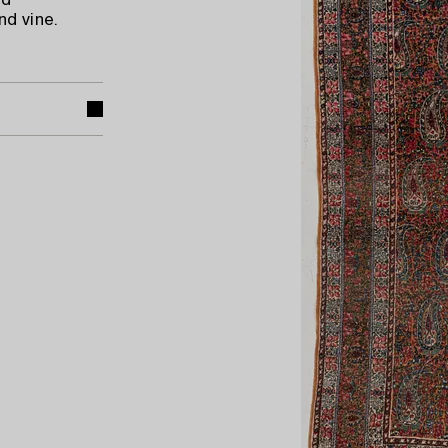
nd
d vine.