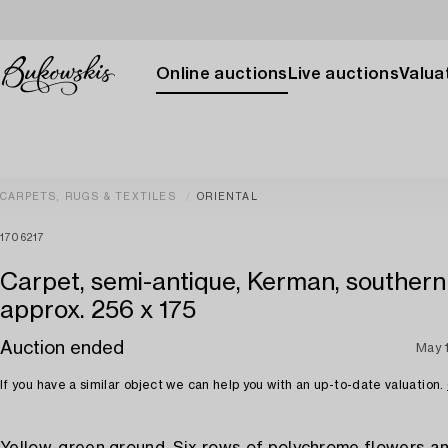
Online auctions
Live auctions
Valuat
CARPETS, RUGS & TEXTILES
ORIENTAL
1706217
Carpet, semi-antique, Kerman, southern 
approx. 256 x 175
Auction ended
May 
If you have a similar object we can help you with an up-to-date valuation.