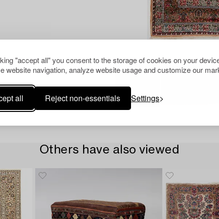
cking "accept all" you consent to the storage of cookies on your device
e website navigation, analyze website usage and customize our mark
ept all
Reject non-essentials
Settings
Others have also viewed