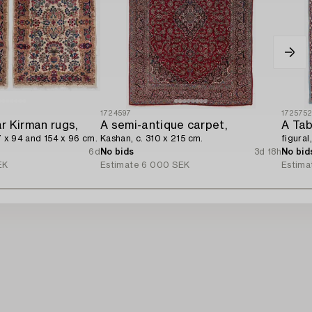
1724597
172575
ar Kirman rugs,
A semi-antique carpet,
A Tab
7 x 94 and 154 x 96 cm.
Kashan, c. 310 x 215 cm.
figural
6d
No bids
3d 18h
No bid
EK
Estimate
6 000 SEK
Estima