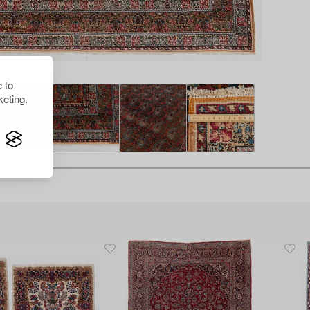
 to
eting.