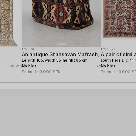
1725100
1727883
An antique Shahsavan Mafrash,
A pair of simil
Length 105, width 55, height 65 cm.
south Persia, c. 14
1d 21h
No bids
6d
No bids
Estimate
3 000 SEK
Estimate
3 000 S