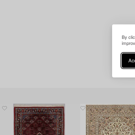
By cli
improv
Acc