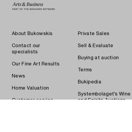
About Bukowskis
Private Sales
Contact our
Sell & Evaluate
specialists
Buying at auction
Our Fine Art Results
Terms
News
Bukipedia
Home Valuation
Systembolaget's Wine
Customer service
and Spirits Auctions
Order transport
Press