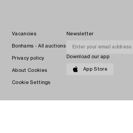
Vacancies
Newsletter
Bonhams - All auctions
Download our app
Privacy policy
App Store
About Cookies
Cookie Settings
PAY WITH