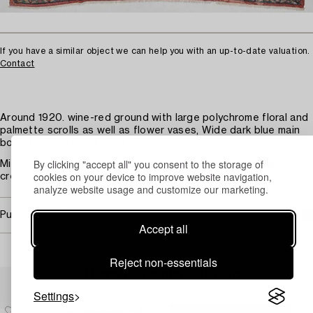
If you have a similar object we can help you with an up-to-date valuation.
Contact
Around 1920. wine-red ground with large polychrome floral and
palmette scrolls as well as flower vases, Wide dark blue main
border with stylised plant vine.
By clicking "accept all" you consent to the storage of
Minor wear. Minor stains, Cherook, repairs. Long sides with
cookies on your device to improve website navigation,
creases and minor damages.
analyze website usage and customize our marketing.
Purchasing info
Accept all
Reject non-essentials
Others have also viewed
Settings