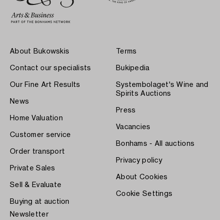
About Bukowskis
Terms
Contact our specialists
Bukipedia
Our Fine Art Results
Systembolaget's Wine and
Spirits Auctions
News
Press
Home Valuation
Vacancies
Customer service
Bonhams - All auctions
Order transport
Privacy policy
Private Sales
About Cookies
Sell & Evaluate
Cookie Settings
Buying at auction
Newsletter