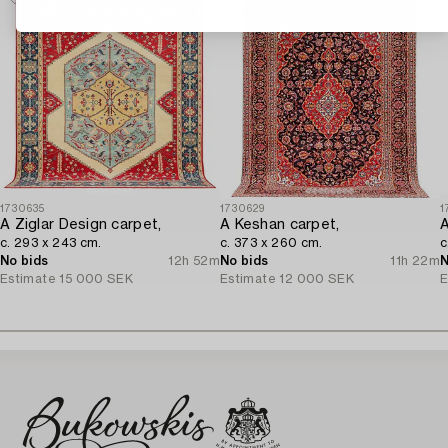
1730635
1730629
1
A Ziglar Design carpet,
A Keshan carpet,
A
c. 293 x 243 cm.
c. 373 x 260 cm.
c
No bids
12h 52m
No bids
11h 22m
N
Estimate
15 000 SEK
Estimate
12 000 SEK
E