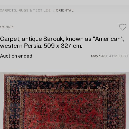
CARPETS, RUGS & TEXTILES
ORIENTAL
1704697
Carpet, antique Sarouk, known as "American",
western Persia. 509 x 327 cm.
Auction ended
May 19
3:04 PM CEST