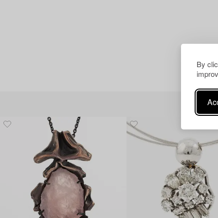
By cli
improv
Acc