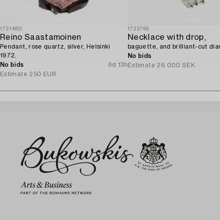
1731480
1722766
Reino Saastamoinen
Necklace with drop,
Pendant, rose quartz, silver, Helsinki
baguette, and brilliant-cut di
1972.
No bids
No bids
6d 13h
Estimate
26 000 SEK
Estimate
250 EUR