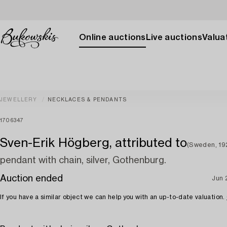
Online auctions
Live auctions
Valuat
JEWELLERY
NECKLACES & PENDANTS
1706347
Sven-Erik Högberg, attributed to
(Sweden, 19
pendant with chain, silver, Gothenburg.
Auction ended
Jun 
If you have a similar object we can help you with an up-to-date valuation.