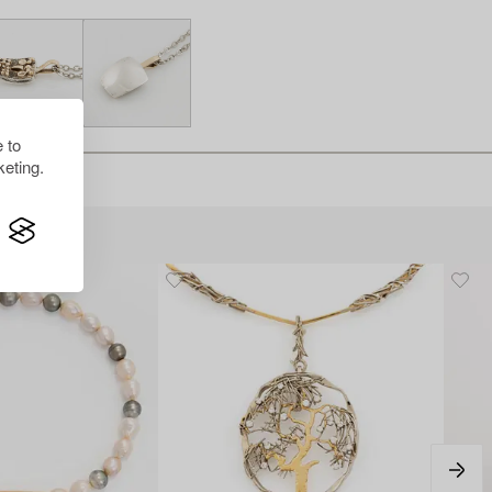
 to
eting.