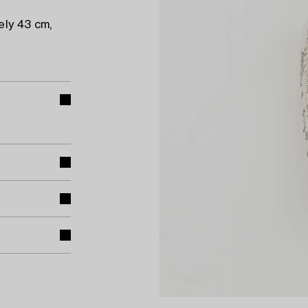
ely 43 cm,