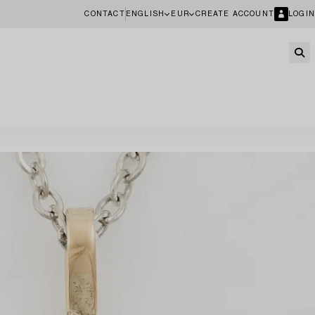
CONTACT
ENGLISH
EUR
CREATE ACCOUNT
LOGIN