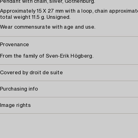
Pendant with chain, silver, Gothenburg.
Approximately 15 X 27 mm with a loop, chain approximat
total weight 11.5 g. Unsigned.
Wear commensurate with age and use.
Provenance
From the family of Sven-Erik Högberg.
Covered by droit de suite
Purchasing info
Image rights