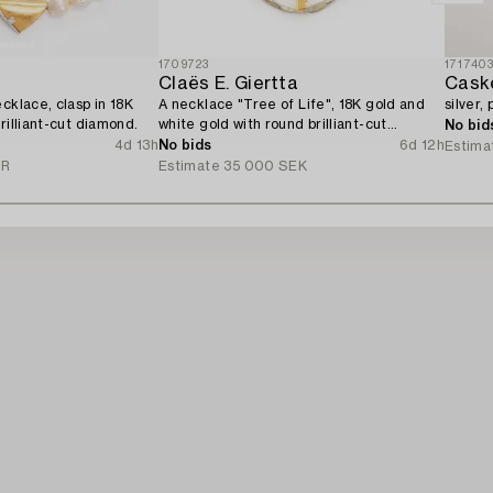
1709723
171740
d
Claës E. Giertta
Cask
cklace, clasp in 18K
A necklace "Tree of Life", 18K gold and
silver,
rilliant-cut diamond.
white gold with round brilliant-cut
No bid
diamonds, Stockholm 1982.
4d 13h
No bids
6d 12h
Estima
UR
Estimate
35 000 SEK