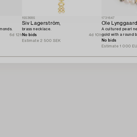
1553685
1731647
Siv Lagerström,
Ole Lynggaar
amonds.
brass necklace.
A cultured pearl ne
gold with a round b
6d 12h
No bids
4d 10h
No bids
Estimate
2 500 SEK
Estimate
1 000 E