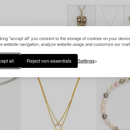
cking "accept all" you consent to the storage of cookies on your device
e website navigation, analyze website usage and customize our mark
Others have also viewed
ept all
Reject non-essentials
Settings