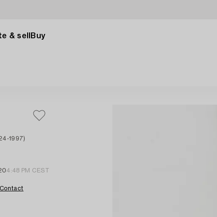
e & sell
Buy
24-1997)
20
4:48 PM CEST
Contact