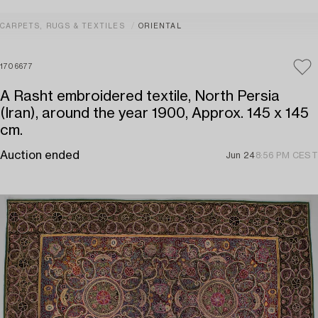
CARPETS, RUGS & TEXTILES
ORIENTAL
1706677
A Rasht embroidered textile, North Persia
(Iran), around the year 1900, Approx. 145 x 145
cm.
Auction ended
Jun 24
8:56 PM CEST