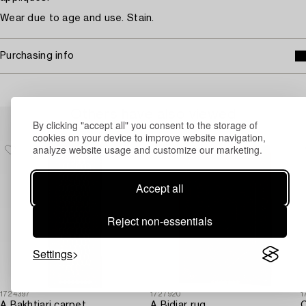
Wear due to age and use. Stain.
Purchasing info
Others have also viewed
By clicking "accept all" you consent to the storage of
cookies on your device to improve website navigation,
analyze website usage and customize our marketing.
Accept all
Reject non-essentials
Settings
1724397
1727920
1
A Bakhtiari carpet,
A Bidjar rug,
C