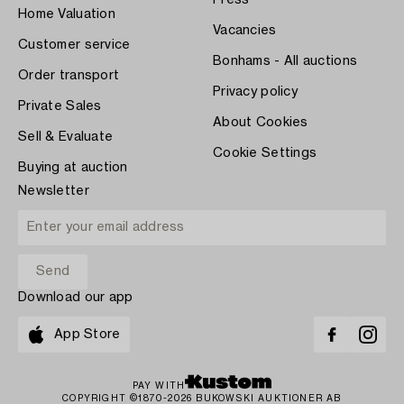
Home Valuation
Vacancies
Customer service
Bonhams - All auctions
Order transport
Privacy policy
Private Sales
About Cookies
Sell & Evaluate
Cookie Settings
Buying at auction
Newsletter
Download our app
App Store
PAY WITH
COPYRIGHT ©1870-2026 BUKOWSKI AUKTIONER AB