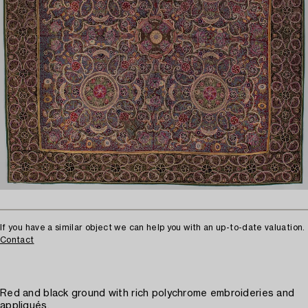
If you have a similar object we can help you with an up-to-date valuation.
Contact
Red and black ground with rich polychrome embroideries and
appliqués.