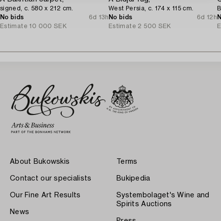
signed, c. 580 x 212 cm.
West Persia, c. 174 x 115 cm.
B
No bids
6d 13h
No bids
6d 12h
N
Estimate
10 000 SEK
Estimate
2 500 SEK
E
About Bukowskis
Terms
Contact our specialists
Bukipedia
Our Fine Art Results
Systembolaget's Wine and
Spirits Auctions
News
Press