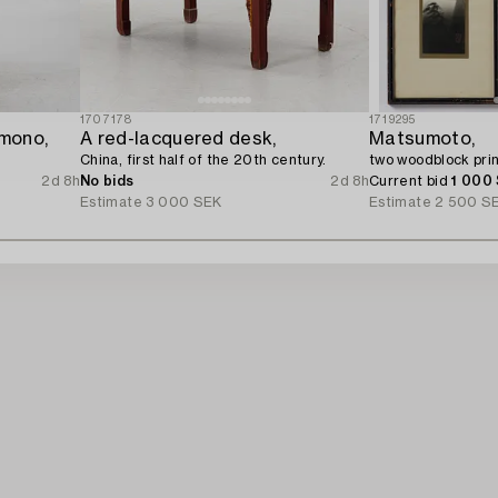
1707178
1719295
mono,
A red-lacquered desk,
Matsumoto,
China, first half of the 20th century.
two woodblock prin
2d 8h
No bids
2d 8h
Current bid
1 000
Estimate
3 000 SEK
Estimate
2 500 S