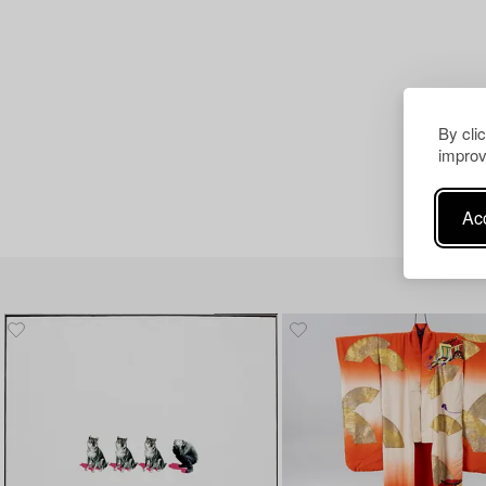
By cli
improv
Acc