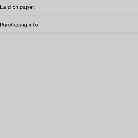
Laid on paper.
Purchasing info