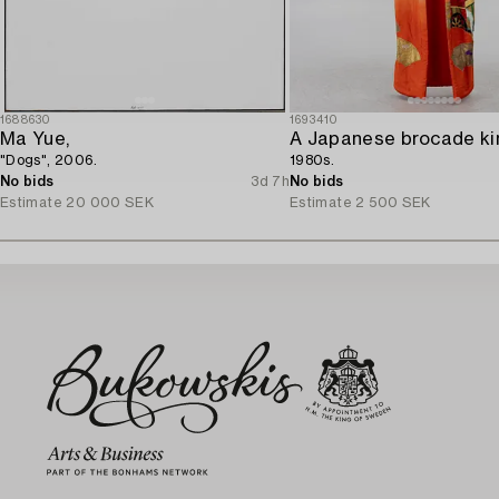
1688630
1693410
Ma Yue,
A Japanese brocade ki
"Dogs", 2006.
1980s.
No bids
3d 7h
No bids
Estimate
20 000 SEK
Estimate
2 500 SEK