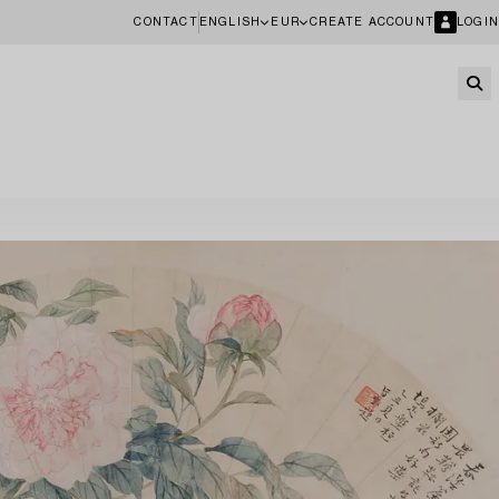
CONTACT
ENGLISH
EUR
CREATE ACCOUNT
LOGIN