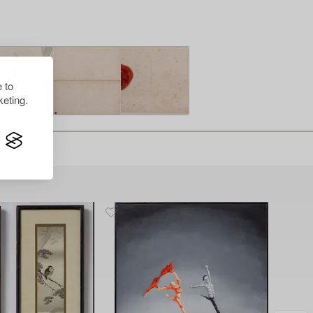
 to
eting.