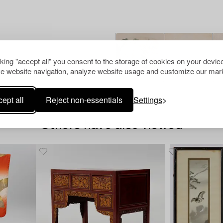
cking "accept all" you consent to the storage of cookies on your device
e website navigation, analyze website usage and customize our mark
ept all
Reject non-essentials
Settings
Others have also viewed