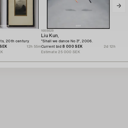
1688629
Liu Kun,
ts, 20th century.
"Shall we dance No 3", 2006.
 SEK
12h 55m
Current bid
8 000 SEK
2d 12h
EK
Estimate
25 000 SEK