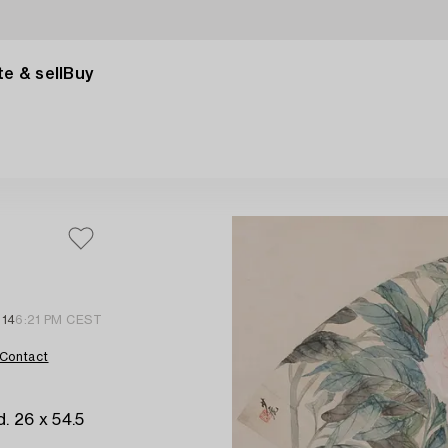
e & sell
Buy
 14
6:21 PM CEST
Contact
. 26 x 54.5