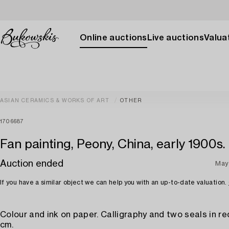
Online auctions
Live auctions
Valuat
ASIAN CERAMICS & WORKS OF ART
OTHER
1706687
Fan painting, Peony, China, early 1900s.
Auction ended
May
If you have a similar object we can help you with an up-to-date valuation.
Colour and ink on paper. Calligraphy and two seals in red
cm.