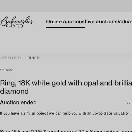
Online auctions
Live auctions
Valuat
JEWELLERY
RINGS
1706881
Ring, 18K white gold with opal and brilli
diamond
Auction ended
Ju
If you have a similar object we can help you with an up-to-date valuation.