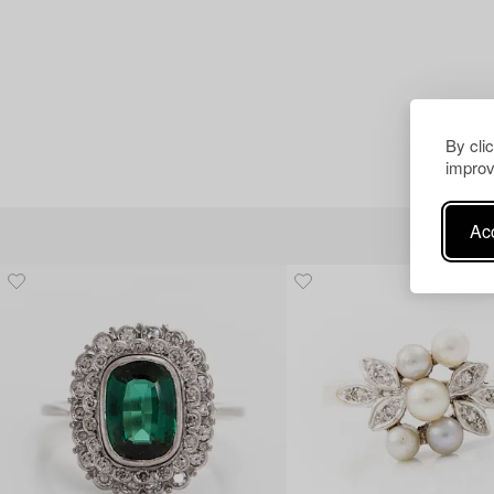
By cli
improv
Acc