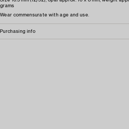
Size 16.5 mm (12/52), opal approx. 10 x 8 mm, weight appr
grams
Wear commensurate with age and use.
Purchasing info