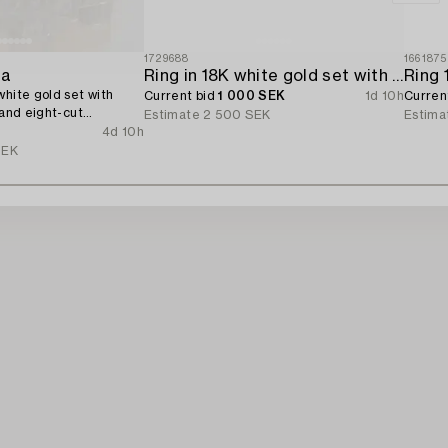
1729688
1661875
ta
Ring in 18K white gold set with a brilliant-cut diamond.
white gold set with
Current bid
1 000 SEK
1d 10h
Curren
 and eight-cut
Estimate
2 500 SEK
Estima
4d 10h
SEK