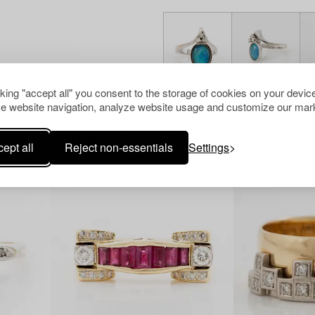
cking "accept all" you consent to the storage of cookies on your device
e website navigation, analyze website usage and customize our mark
Others have also viewed
ept all
Reject non-essentials
Settings