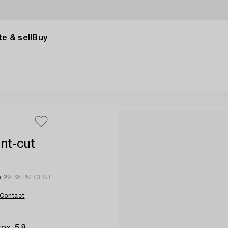
e & sell
Buy
ant-cut
n 2
9:38 PM CEST
Contact