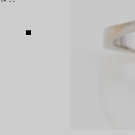
ox. 5.8