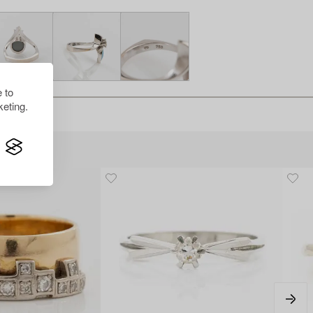
 to
eting.