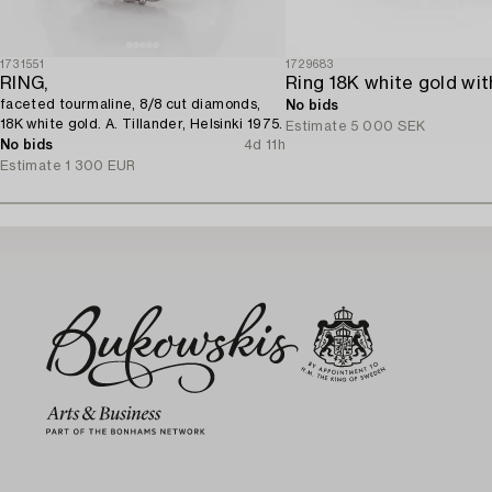
1731551
1729683
RING,
faceted tourmaline, 8/8 cut diamonds,
No bids
18K white gold. A. Tillander, Helsinki 1975.
Estimate
5 000 SEK
No bids
4d 11h
Estimate
1 300 EUR