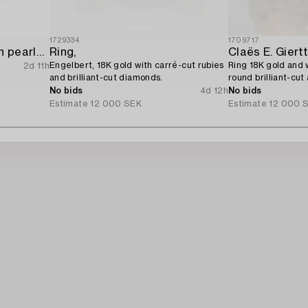
1729334
1709717
Ring 18K white gold with pearls and octagon-cut diamonds.
Ring,
Claës E. Giert
Engelbert, 18K gold with carré-cut rubies
Ring 18K gold and 
2d 11h
and brilliant-cut diamonds.
round brilliant-cut
diamonds.
No bids
4d 12h
No bids
Estimate
12 000 SEK
Estimate
12 000 