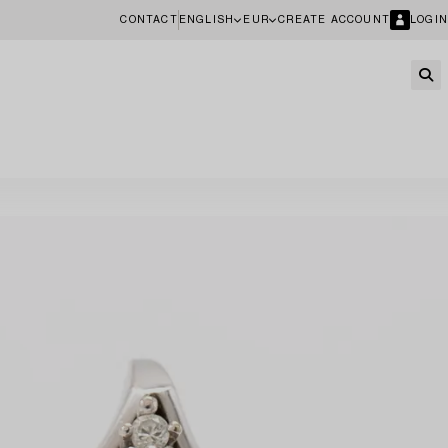
CONTACT
ENGLISH
EUR
CREATE ACCOUNT
LOGIN