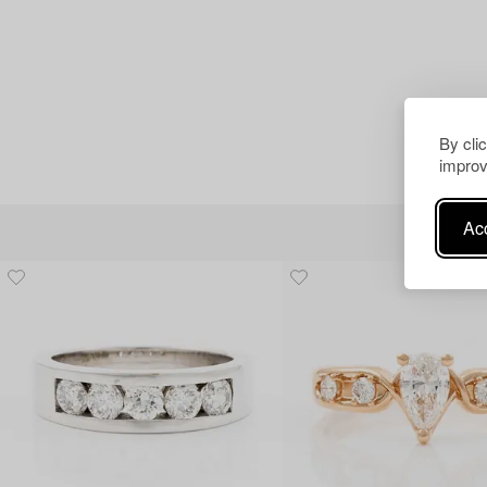
By cli
improv
Acc