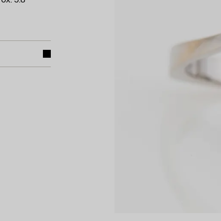
ox. 5.8