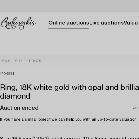
Online auctions
Live auctions
Valuat
JEWELLERY
RINGS
1706881
Ring, 18K white gold with opal and brilli
diamond
Auction ended
Ju
If you have a similar object we can help you with an up-to-date valuation.