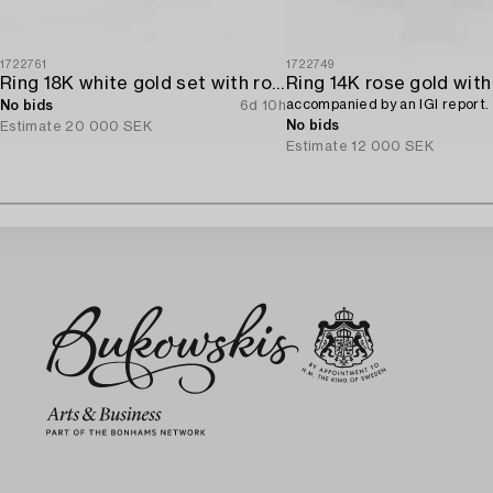
1722761
1722749
Ring 18K white gold set with round brilliant-cut diamonds.
accompanied by an IGI report.
No bids
6d 10h
No bids
Estimate
20 000 SEK
Estimate
12 000 SEK