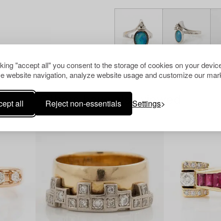
cking "accept all" you consent to the storage of cookies on your device
e website navigation, analyze website usage and customize our mark
Others have also viewed
ept all
Reject non-essentials
Settings