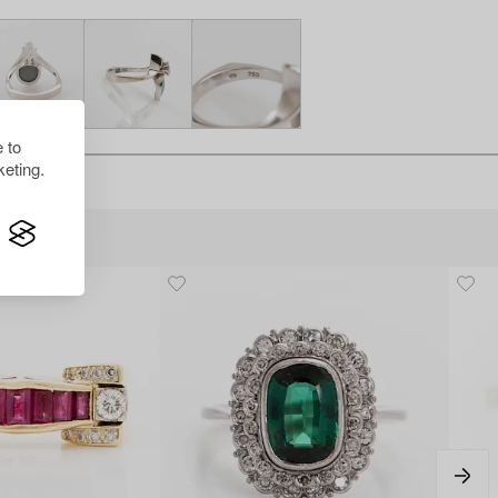
 to
eting.