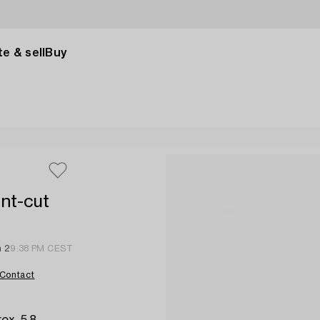
e & sell
Buy
ant-cut
n 2
9:38 PM CEST
Contact