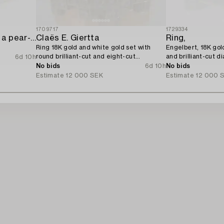
1709717
1729334
Ring 14K rose gold with a pear-shaped diamond and brilliant-cut diamonds,
Claës E. Giertta
Ring,
Ring 18K gold and white gold set with
Engelbert, 18K gol
round brilliant-cut and eight-cut
and brilliant-cut d
6d 10h
diamonds.
No bids
6d 10h
No bids
Estimate
12 000 SEK
Estimate
12 000 