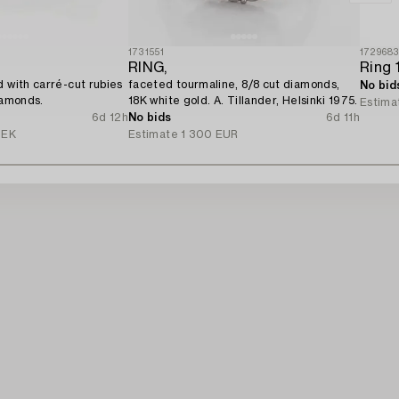
1731551
172968
RING,
d with carré-cut rubies
faceted tourmaline, 8/8 cut diamonds,
No bid
iamonds.
18K white gold. A. Tillander, Helsinki 1975.
Estima
6d 12h
No bids
6d 11h
SEK
Estimate
1 300 EUR