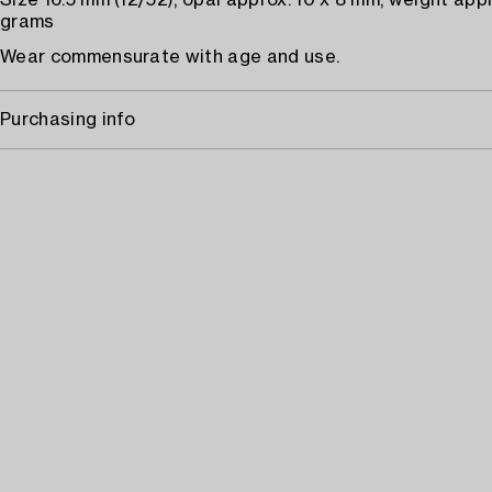
Size 16.5 mm (12/52), opal approx. 10 x 8 mm, weight appr
grams
Wear commensurate with age and use.
Purchasing info