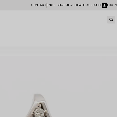
CONTACT
ENGLISH
EUR
CREATE ACCOUNT
LOGIN