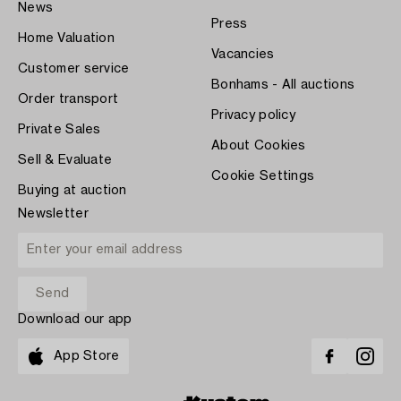
News
Press
Home Valuation
Vacancies
Customer service
Bonhams - All auctions
Order transport
Privacy policy
Private Sales
About Cookies
Sell & Evaluate
Cookie Settings
Buying at auction
Newsletter
Download our app
App Store