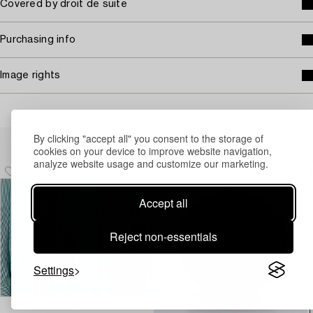
Covered by droit de suite
Purchasing info
Image rights
Others have also viewed
By clicking "accept all" you consent to the storage of
cookies on your device to improve website navigation,
analyze website usage and customize our marketing.
Accept all
Reject non-essentials
Settings