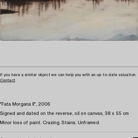
If you have a similar object we can help you with an up-to-date valuation.
Contact
"Fata Morgana II", 2006
Signed and dated on the reverse, oil on canvas, 38 x 55 cm
Minor loss of paint. Crazing. Stains. Unframed.