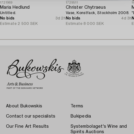
1721969
1729511
1
Maria Hedlund
Christer Chytraeus
M
Untitled.
Vase, Konstfack, Stockholm 2008.
"
No bids
3d 2h
No bids
4d 3h
N
Estimate
2 500 SEK
Estimate
8 000 SEK
E
About Bukowskis
Terms
Contact our specialists
Bukipedia
Our Fine Art Results
Systembolaget's Wine and
Spirits Auctions