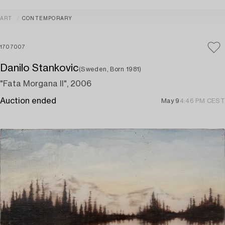
ART
CONTEMPORARY
1707007
Danilo Stankovic
(Sweden, Born 1981)
"Fata Morgana II", 2006
Auction ended
May 9
4:46 PM CEST