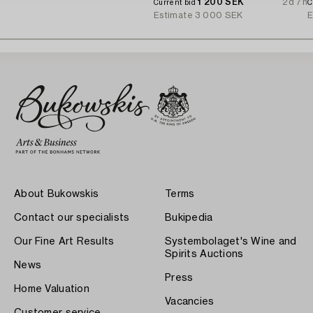
1 200 SEK
2d 7h
Current bid
C
Estimate
3 000 SEK
E
About Bukowskis
Terms
Contact our specialists
Bukipedia
Our Fine Art Results
Systembolaget's Wine and
Spirits Auctions
News
Press
Home Valuation
Vacancies