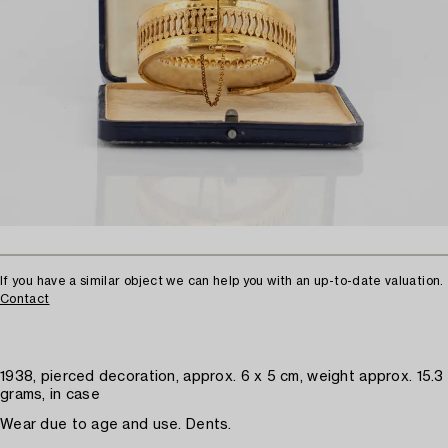
If you have a similar object we can help you with an up-to-date valuation.
Contact
1938, pierced decoration, approx. 6 x 5 cm, weight approx. 15.3
grams, in case
Wear due to age and use. Dents.