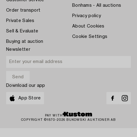
Customer service
Bonhams - All auctions
Order transport
Privacy policy
Private Sales
About Cookies
Sell & Evaluate
Cookie Settings
Buying at auction
Newsletter
Download our app
App Store
PAY WITH
COPYRIGHT ©1870-2026 BUKOWSKI AUKTIONER AB