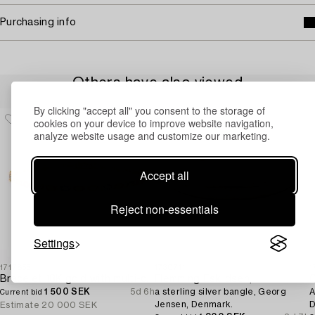
Purchasing info
Others have also viewed
By clicking "accept all" you consent to the storage of
cookies on your device to improve website navigation,
analyze website usage and customize our marketing.
Accept all
Reject non-essentials
Settings
1717855
1730711
1
Bracelet 18K gold with multi-coloured sapphires and round brilliant-cut diamonds.
Flemming Eskildsen,
O
1 500 SEK
5d 6h
a sterling silver bangle, Georg
A
Current bid
Jensen, Denmark.
D
Estimate
20 000 SEK