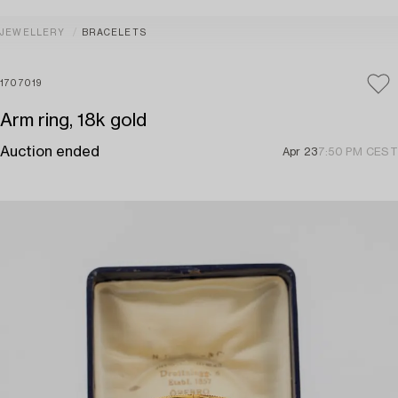
JEWELLERY
BRACELETS
1707019
Arm ring, 18k gold
Auction ended
Apr 23
7:50 PM CEST