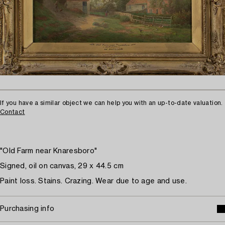
If you have a similar object we can help you with an up-to-date valuation.
Contact
"Old Farm near Knaresboro"
Signed, oil on canvas, 29 x 44.5 cm
Paint loss. Stains. Crazing. Wear due to age and use.
Purchasing info