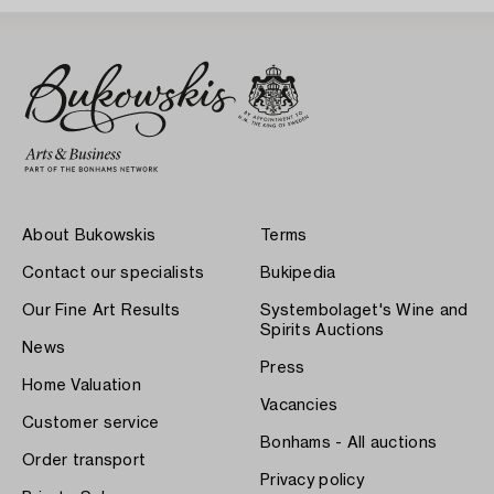
About Bukowskis
Terms
Contact our specialists
Bukipedia
Our Fine Art Results
Systembolaget's Wine and
Spirits Auctions
News
Press
Home Valuation
Vacancies
Customer service
Bonhams - All auctions
Order transport
Privacy policy