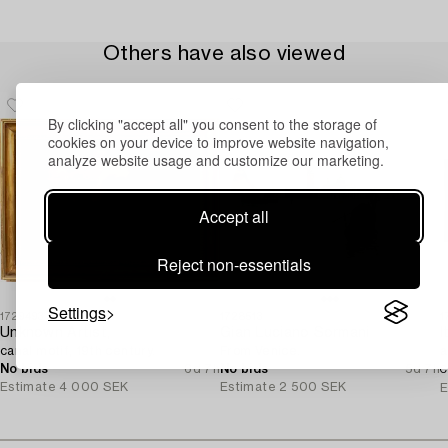
Others have also viewed
By clicking "accept all" you consent to the storage of
cookies on your device to improve website navigation,
analyze website usage and customize our marketing.
Accept all
Reject non-essentials
Settings
1729493
1728513
1
Unknown Artist,
Gian Luciano Sormani
canal motif, 19th century.
From Venice.
a
No bids
6d 7h
No bids
5d 7h
C
Estimate
4 000 SEK
Estimate
2 500 SEK
E