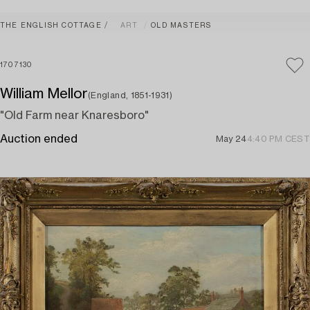
THE ENGLISH COTTAGE
ART
OLD MASTERS
1707130
William Mellor
(England, 1851-1931)
"Old Farm near Knaresboro"
Auction ended
May 24
4:40 PM CEST