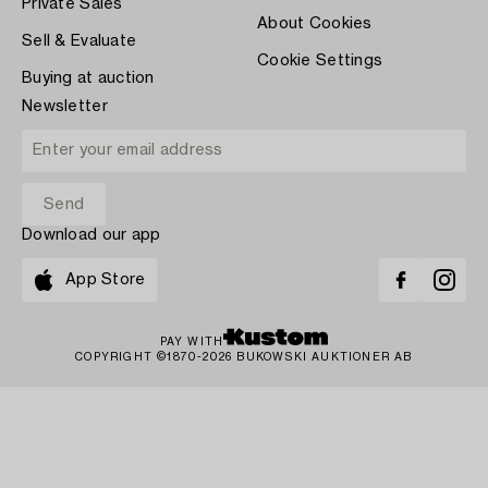
Private Sales
About Cookies
Sell & Evaluate
Cookie Settings
Buying at auction
Newsletter
Download our app
App Store
PAY WITH
COPYRIGHT ©1870-2026 BUKOWSKI AUKTIONER AB