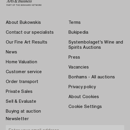
About Bukowskis
Terms
Contact our specialists
Bukipedia
Our Fine Art Results
Systembolaget's Wine and
Spirits Auctions
News
Press
Home Valuation
Vacancies
Customer service
Bonhams - All auctions
Order transport
Privacy policy
Private Sales
About Cookies
Sell & Evaluate
Cookie Settings
Buying at auction
Newsletter