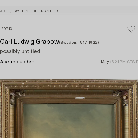
ART
SWEDISH OLD MASTERS
1707131
Carl Ludwig Grabow
(Sweden, 1847-1922)
possibly, untitled
Auction ended
May 1
3:21 PM CEST