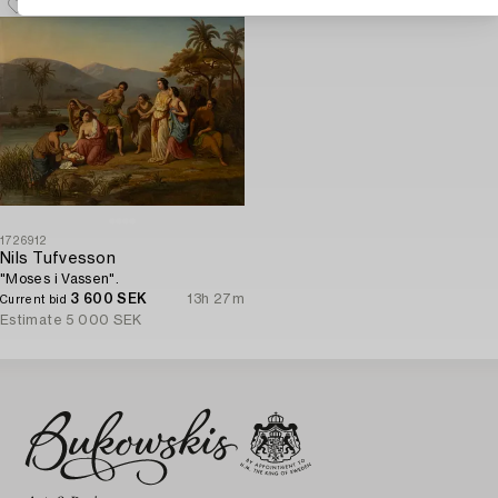
1726912
Nils Tufvesson
"Moses i Vassen".
3 600 SEK
13h 27m
Current bid
Estimate
5 000 SEK