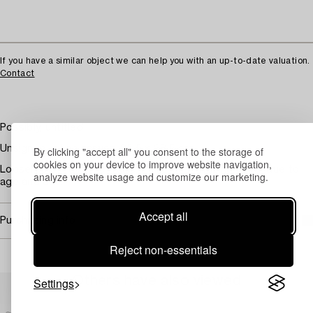
If you have a similar object we can help you with an up-to-date valuation.
Contact
Possibly, untitled
Unsigned, oil on canvas, 35.5 x 28.5 cm
By clicking "accept all" you consent to the storage of
cookies on your device to improve website navigation,
Loosely placed in the frame. Paint loss. Crazing. Wear due to
analyze website usage and customize our marketing.
age and use.
Accept all
Purchasing info
Reject non-essentials
Others have also viewed
Settings