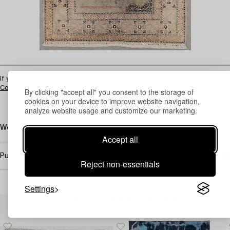
If you have a similar object we can help you with an up-to-date valuation.
Contact
By clicking "accept all" you consent to the storage of
cookies on your device to improve website navigation,
analyze website usage and customize our marketing.
Wear due to age and use. Stain.
Accept all
Purchasing info
Reject non-essentials
Settings
Others have also viewed