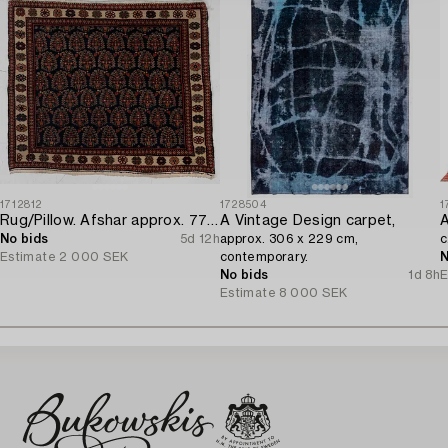
1712812
1728504
1
Rug/Pillow. Afshar approx. 77 x 66 cm.
A Vintage Design carpet,
A
No bids
5d 12h
approx. 306 x 229 cm,
c
Estimate
2 000 SEK
contemporary.
N
No bids
1d 8h
E
Estimate
8 000 SEK