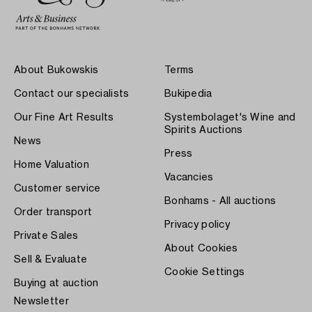
About Bukowskis
Terms
Contact our specialists
Bukipedia
Our Fine Art Results
Systembolaget's Wine and
Spirits Auctions
News
Press
Home Valuation
Vacancies
Customer service
Bonhams - All auctions
Order transport
Privacy policy
Private Sales
About Cookies
Sell & Evaluate
Cookie Settings
Buying at auction
Newsletter