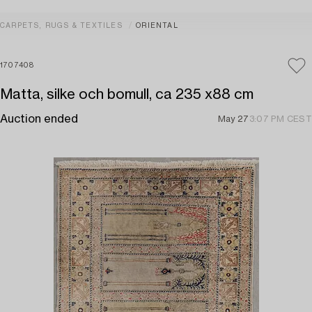
CARPETS, RUGS & TEXTILES
ORIENTAL
1707408
Matta, silke och bomull, ca 235 x88 cm
Auction ended
May 27
3:07 PM CEST