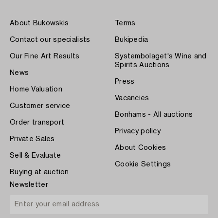
About Bukowskis
Terms
Contact our specialists
Bukipedia
Our Fine Art Results
Systembolaget's Wine and
Spirits Auctions
News
Press
Home Valuation
Vacancies
Customer service
Bonhams - All auctions
Order transport
Privacy policy
Private Sales
About Cookies
Sell & Evaluate
Cookie Settings
Buying at auction
Newsletter