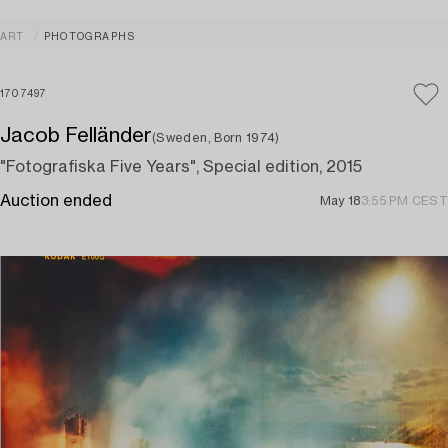
ART
PHOTOGRAPHS
1707497
Jacob Felländer
(Sweden, Born 1974)
"Fotografiska Five Years", Special edition, 2015
Auction ended
May 18
3:55 PM CEST