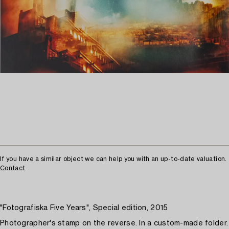
If you have a similar object we can help you with an up-to-date valuation.
Contact
"Fotografiska Five Years", Special edition, 2015
Photographer's stamp on the reverse. In a custom-made folder.