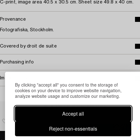
C-print, image area 40.5 x 30.5 cm. Sheet size 49.8 x 40 cm.
Provenance
Fotografiska, Stockholm.
Covered by droit de suite
Purchasing info
Image rights
By clicking "accept all" you consent to the storage of
cookies on your device to improve website navigation,
analyze website usage and customize our marketing.
Others have also viewed
Accept all
Reject non-essentials