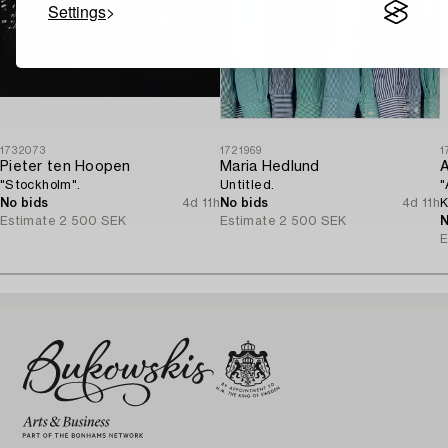
Settings
1732073
1721969
1
Pieter ten Hoopen
Maria Hedlund
A
"Stockholm".
Untitled.
"
No bids
4d 11h
No bids
4d 11h
K
Estimate
2 500 SEK
Estimate
2 500 SEK
N
E