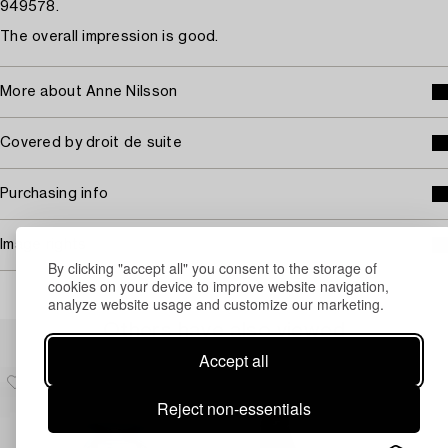
949578.
The overall impression is good.
More about Anne Nilsson
Covered by droit de suite
Purchasing info
Image rights
By clicking "accept all" you consent to the storage of
cookies on your device to improve website navigation,
analyze website usage and customize our marketing.
Others have also viewed
Accept all
Reject non-essentials