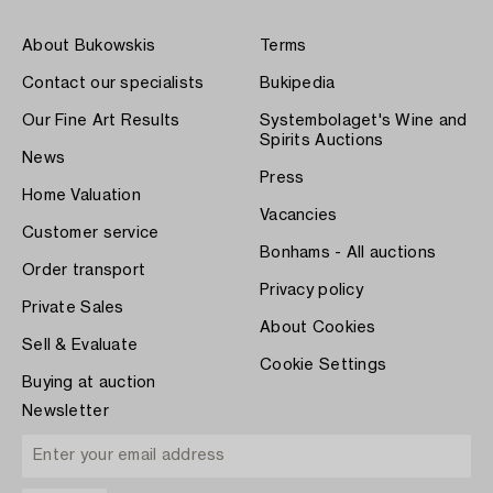
About Bukowskis
Terms
Contact our specialists
Bukipedia
Our Fine Art Results
Systembolaget's Wine and
Spirits Auctions
News
Press
Home Valuation
Vacancies
Customer service
Bonhams - All auctions
Order transport
Privacy policy
Private Sales
About Cookies
Sell & Evaluate
Cookie Settings
Buying at auction
Newsletter