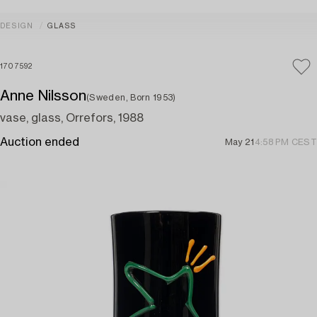
DESIGN
GLASS
1707592
Anne Nilsson
(Sweden, Born 1953)
vase, glass, Orrefors, 1988
Auction ended
May 21
4:58 PM CEST