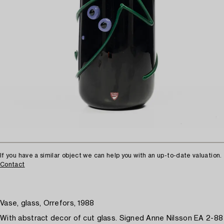
If you have a similar object we can help you with an up-to-date valuation.
Contact
Vase, glass, Orrefors, 1988
With abstract decor of cut glass. Signed Anne Nilsson EA 2-88