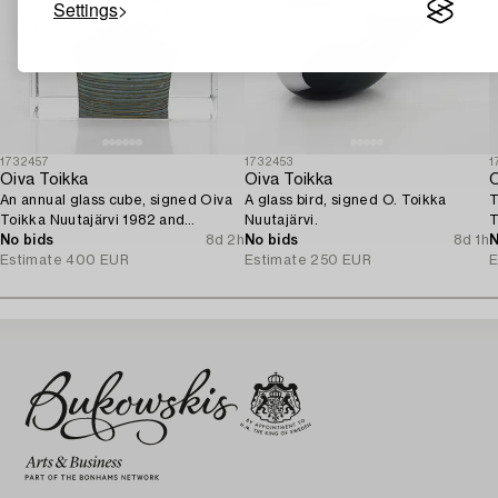
Settings
1732457
1732453
1
Oiva Toikka
Oiva Toikka
O
An annual glass cube, signed Oiva
A glass bird, signed O. Toikka
T
Toikka Nuutajärvi 1982 and
Nuutajärvi.
T
numbered 279/2000.
No bids
8d 2h
No bids
8d 1h
N
Estimate
400 EUR
Estimate
250 EUR
E