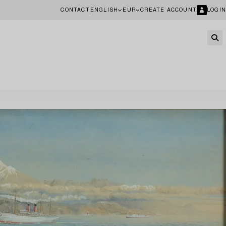
CONTACT
ENGLISH
EUR
CREATE ACCOUNT
LOGIN