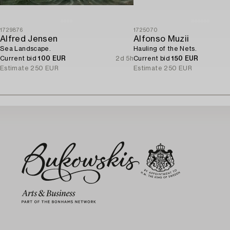
1729876
1725070
Alfred Jensen
Alfonso Muzii
Sea Landscape.
Hauling of the Nets.
Current bid
100 EUR
2d 5h
Current bid
150 EUR
Estimate
250 EUR
Estimate
250 EUR