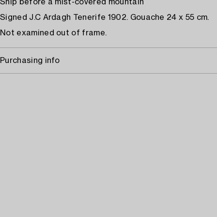
Ship before a mist-covered mountain
Signed J.C Ardagh Tenerife 1902. Gouache 24 x 55 cm.
Not examined out of frame.
Purchasing info