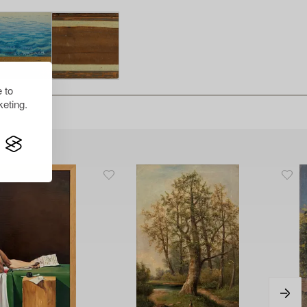
 to
eting.