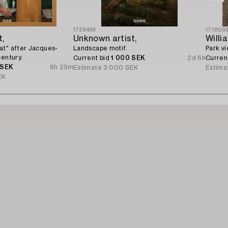
1729469
171809
t,
Unknown artist,
Willi
at" after Jacques-
Landscape motif.
Park vi
century.
Current bid
1 000 SEK
2d 6h
Curren
 SEK
6h 25m
Estimate
3 000 SEK
Estima
EK