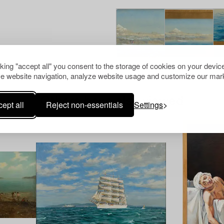
cking "accept all" you consent to the storage of cookies on your device
e website navigation, analyze website usage and customize our mark
Others have also viewed
ept all
Reject non-essentials
Settings