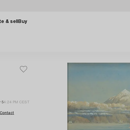
e & sell
Buy
 5
4:24 PM CEST
Contact