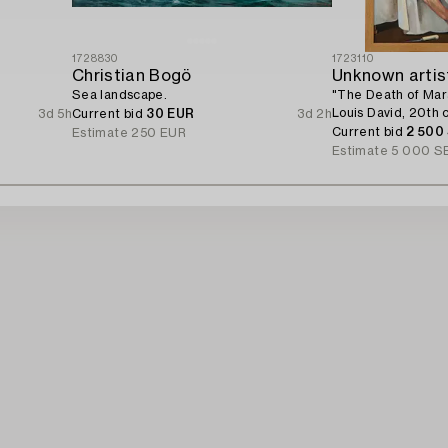
1728830
1723110
Christian Bogö
Unknown artis
Sea landscape.
"The Death of Mar
Louis David, 20th 
3d 5h
Current bid
30 EUR
3d 2h
Current bid
2 500
Estimate
250 EUR
Estimate
5 000 S