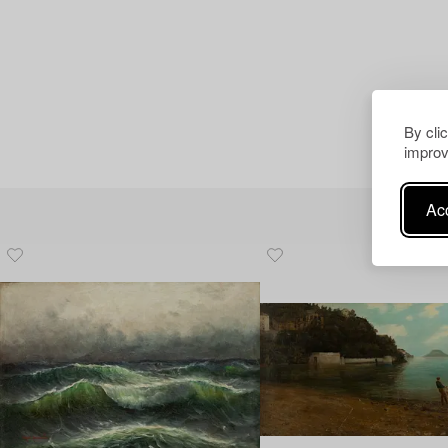
By cli
improv
Acc