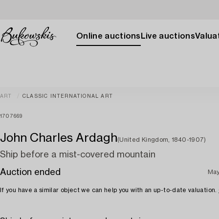
Online auctions
Live auctions
Valuat
ART
CLASSIC INTERNATIONAL ART
1707669
John Charles Ardagh
(United Kingdom, 1840-1907)
Ship before a mist-covered mountain
Auction ended
May
If you have a similar object we can help you with an up-to-date valuation.