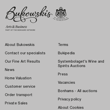
About Bukowskis
Terms
Contact our specialists
Bukipedia
Our Fine Art Results
Systembolaget's Wine and
Spirits Auctions
News
Press
Home Valuation
Vacancies
Customer service
Bonhams - All auctions
Order transport
Privacy policy
Private Sales
About Cookies