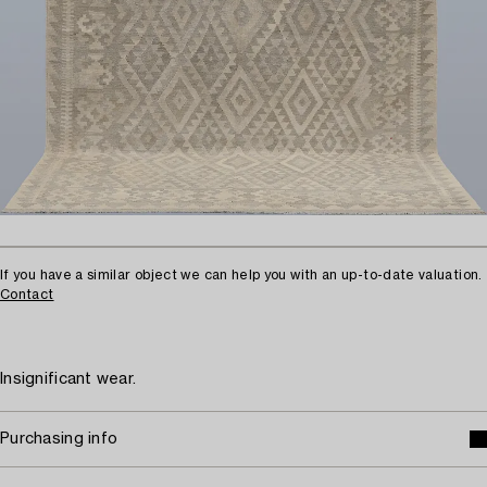
If you have a similar object we can help you with an up-to-date valuation.
Contact
Insignificant wear.
Purchasing info