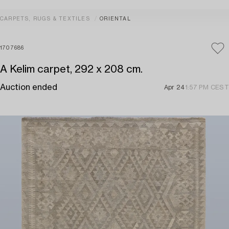
CARPETS, RUGS & TEXTILES
ORIENTAL
1707686
A Kelim carpet, 292 x 208 cm.
Auction ended
Apr 24
1:57 PM CEST