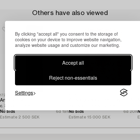
Others have also viewed
By clicking "accept all" you consent to the storage of
cookies on your device to improve website navigation,
analyze website usage and customize our marketing.
Accept all
Reject non-essentials
Settings
1726808
1731937
1
An oriental runner,
A Tabriz carpet north west Persia,
A
c. 395 x 100 cm.
part silk, c. 314 x 197 cm.
c
No bids
6d 19h
No bids
6d 20h
N
Estimate
2 500 SEK
Estimate
15 000 SEK
E