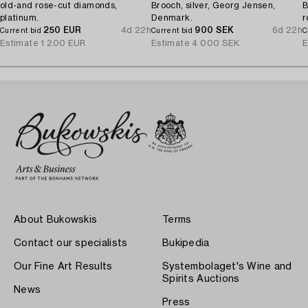
old-and rose-cut diamonds,
Brooch, silver, Georg Jensen,
B
platinum.
Denmark.
r
250 EUR
4d 22h
900 SEK
6d 22h
Current bid
Current bid
C
Estimate
1 200 EUR
Estimate
4 000 SEK
E
About Bukowskis
Terms
Contact our specialists
Bukipedia
Our Fine Art Results
Systembolaget's Wine and
Spirits Auctions
News
Press