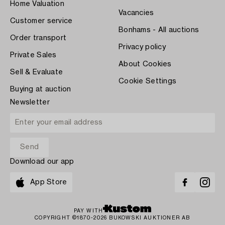
Home Valuation
Vacancies
Customer service
Bonhams - All auctions
Order transport
Privacy policy
Private Sales
About Cookies
Sell & Evaluate
Cookie Settings
Buying at auction
Newsletter
Download our app
App Store
PAY WITH
COPYRIGHT ©1870-2026 BUKOWSKI AUKTIONER AB