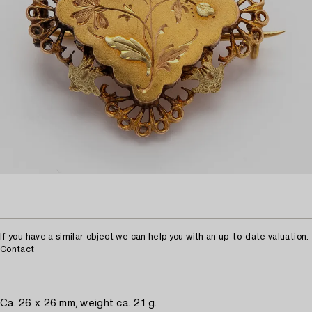
If you have a similar object we can help you with an up-to-date valuation.
Contact
Ca. 26 x 26 mm, weight ca. 2.1 g.