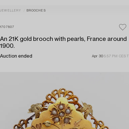
JEWELLERY
BROOCHES
1707807
An 21K gold brooch with pearls, France around
1900.
Auction ended
Apr 30
5:57 PM CEST