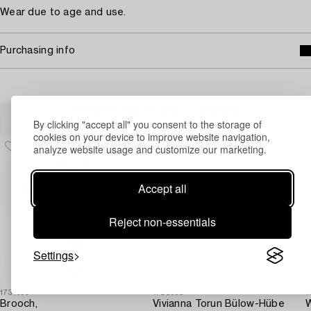
Wear due to age and use.
Purchasing info
Others have also viewed
By clicking "accept all" you consent to the storage of
cookies on your device to improve website navigation,
analyze website usage and customize our marketing.
Accept all
Reject non-essentials
Settings
1731650
1728958
1
Brooch,
Vivianna Torun Bülow-Hübe
W