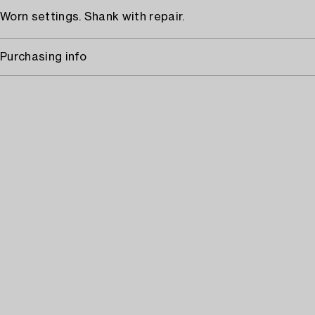
Worn settings. Shank with repair.
Purchasing info