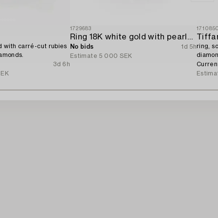
1729683
171085
Ring 18K white gold with pearls and octagon-cut diamonds.
Tiffa
d with carré-cut rubies
ring, s
No bids
1d 5h
iamonds.
diamon
Estimate
5 000 SEK
With ce
3d 6h
Curren
SEK
Estima