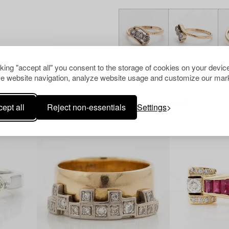
cking "accept all" you consent to the storage of cookies on your device
e website navigation, analyze website usage and customize our mark
Others have also viewed
ept all
Reject non-essentials
Settings