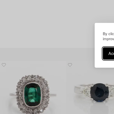
By cli
improv
Acc