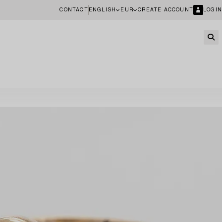
CONTACT
ENGLISH
EUR
CREATE ACCOUNT
LOGIN