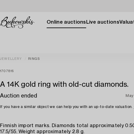
Online auctions
Live auctions
Valuat
JEWELLERY
RINGS
1707816
A 14K gold ring with old-cut diamonds.
Auction ended
May
If you have a similar object we can help you with an up-to-date valuation.
Finnish import marks. Diamonds total approximately 0.50
17.5/55. Weight approximately 2.8 g.