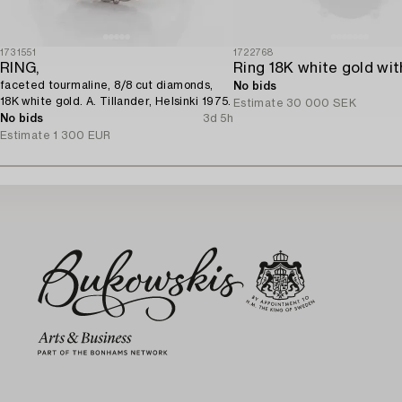
1731551
1722768
RING,
faceted tourmaline, 8/8 cut diamonds,
No bids
18K white gold. A. Tillander, Helsinki 1975.
Estimate
30 000 SEK
No bids
3d 5h
Estimate
1 300 EUR