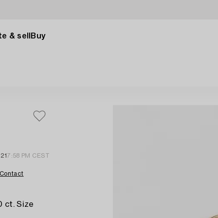
e & sell
Buy
 21
7:58 PM CEST
Contact
 ct. Size