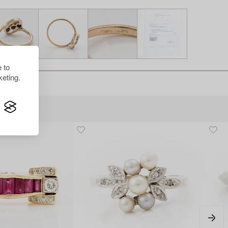
 to
eting.