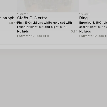
1709717
1729334
Ring 18K white gold with sapphire and brilliant-cut diamonds.
Claës E. Giertta
Ring,
Ring 18K gold and white gold set with
Engelbert, 18K gol
6d 3h
round brilliant-cut and eight-cut
and brilliant-cut d
diamonds.
No bids
3d 4h
No bids
Estimate
12 000 SEK
Estimate
12 000 