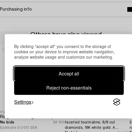
Purchasing info
Others have also viewed
By clicking "accept all" you consent to the storage of
cookies on your device to improve website navigation,
analyze website usage and customize our marketing.
Accept all
Reject non-essentials
Settings
1729683
1731551
1
Ring 18K white gold with pearls and octagon-cut diamonds.
RING,
R
No bids
3d 10h
faceted tourmaline, 8/8 cut
E
Estimate
5 000 SEK
diamonds, 18K white gold. A.
r