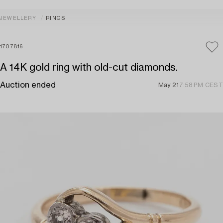
JEWELLERY
RINGS
1707816
A 14K gold ring with old-cut diamonds.
Auction ended
May 21
7:58 PM CEST