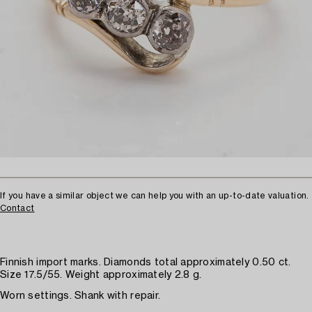
If you have a similar object we can help you with an up-to-date valuation.
Contact
Finnish import marks. Diamonds total approximately 0.50 ct.
Size 17.5/55. Weight approximately 2.8 g.
Worn settings. Shank with repair.