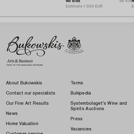
Tillander, Helsinki 1975.
No bids
5d 10h
N
Estimate
1 300 EUR
E
About Bukowskis
Terms
Contact our specialists
Bukipedia
Our Fine Art Results
Systembolaget's Wine and
Spirits Auctions
News
Press
Home Valuation
Vacancies