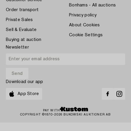
Customer service
Bonhams - All auctions
Order transport
Privacy policy
Private Sales
About Cookies
Sell & Evaluate
Cookie Settings
Buying at auction
Newsletter
Download our app
App Store
PAY WITH
COPYRIGHT ©1870-2026 BUKOWSKI AUKTIONER AB