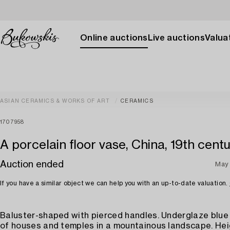
Online auctions
Live auctions
Valuat
ASIAN CERAMICS & WORKS OF ART
CERAMICS
1707958
A porcelain floor vase, China, 19th centu
Auction ended
May 
If you have a similar object we can help you with an up-to-date valuation.
Baluster-shaped with pierced handles. Underglaze blue
of houses and temples in a mountainous landscape. Hei