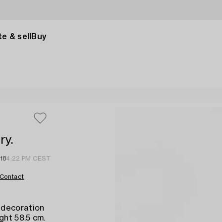
e & sell
Buy
ry.
18
4:22 PM CEST
Contact
 decoration
ght 58.5 cm.