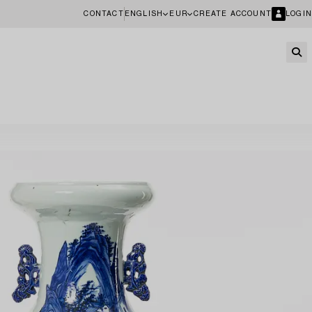
CONTACT
ENGLISH
EUR
CREATE ACCOUNT
LOGIN