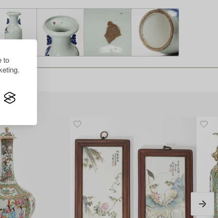
 to
eting.