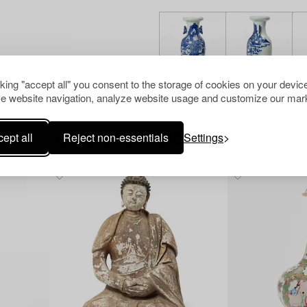
cking "accept all" you consent to the storage of cookies on your device
e website navigation, analyze website usage and customize our mark
ept all
Reject non-essentials
Settings
Others have also viewed