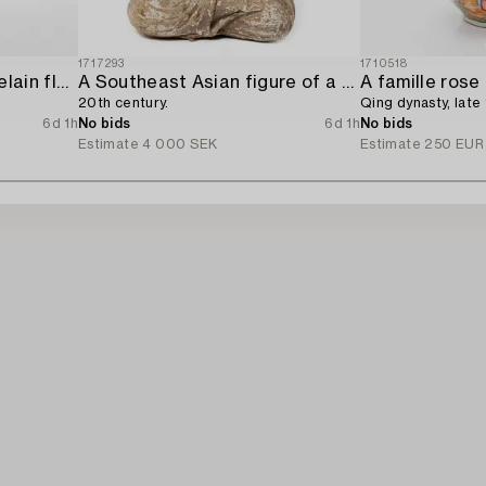
1717293
1710518
A 'Rose medallion' porcelain floorvase,
A Southeast Asian figure of a Buddha,
20th century.
Qing dynasty, late 
6d 1h
No bids
6d 1h
No bids
Estimate
4 000 SEK
Estimate
250 EUR