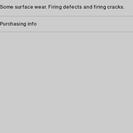
Some surface wear. Firing defects and firing cracks.
Purchasing info