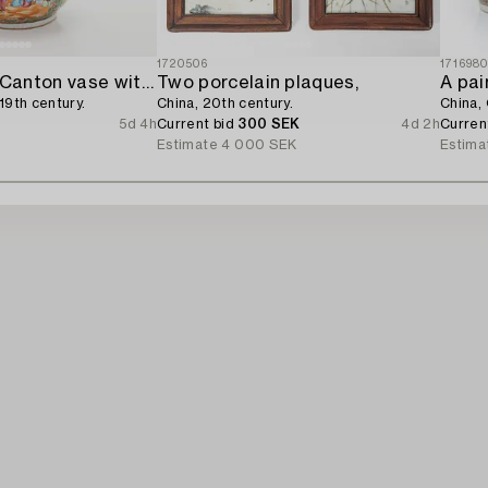
1720506
171698
A famille rose Canton vase with cover,
Two porcelain plaques,
19th century.
China, 20th century.
China, 
5d 4h
Current bid
300 SEK
4d 2h
Curren
Estimate
4 000 SEK
Estima