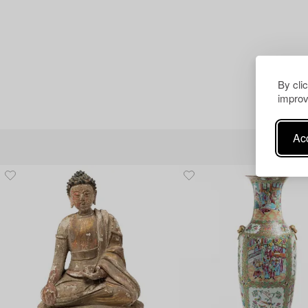
By cli
improv
Acc