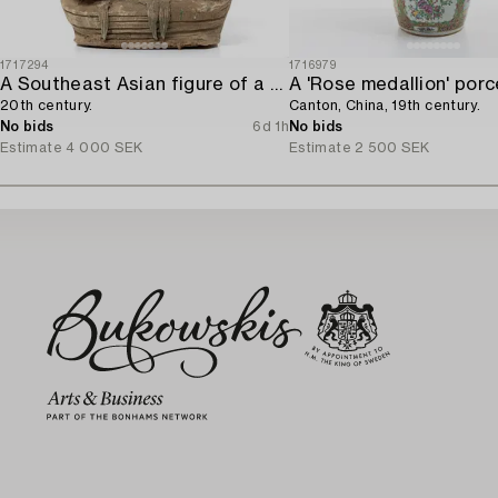
1717294
1716979
A Southeast Asian figure of a Buddha,
20th century.
Canton, China, 19th century.
No bids
6d 1h
No bids
Estimate
4 000 SEK
Estimate
2 500 SEK