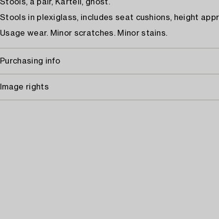
Stools, a pair, Kartell, ghost.
Stools in plexiglass, includes seat cushions, height appr
Usage wear. Minor scratches. Minor stains.
Purchasing info
Image rights