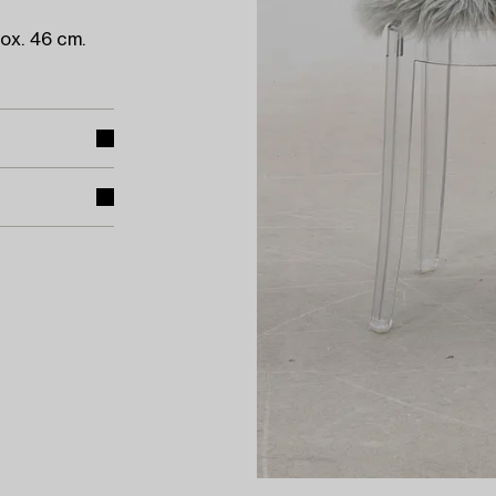
ox. 46 cm.