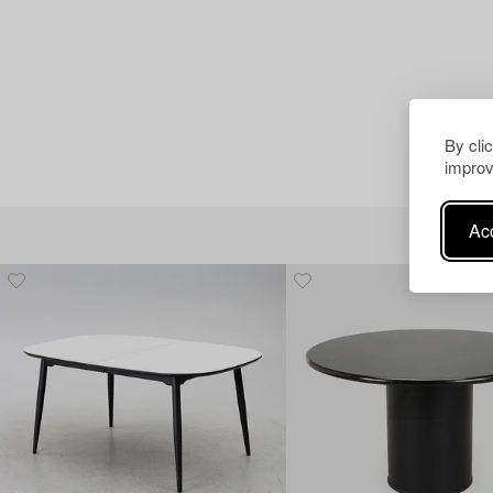
By cli
improv
Acc