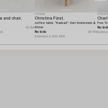
1731242
173037
 and chair,
Christina Fürst,
Char
coffee table, "Kaskad", Karl Andersson &
Five 'D
Söner.
1d 19h
No bid
No bids
2d 19h
EK
Estima
Estimate
2 500 SEK