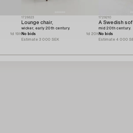
1726623
1729210
Lounge chair,
A Swedish sofa
wicker, early 20th century.
mid 20th century.
1d 19h
No bids
1d 20h
No bids
Estimate
3 000 SEK
Estimate
4 000 S