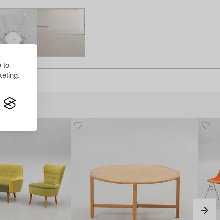
 to
eting.