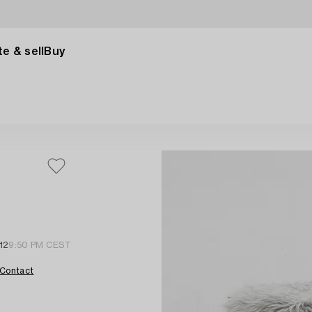
e & sell
Buy
12
9:50 PM CEST
Contact