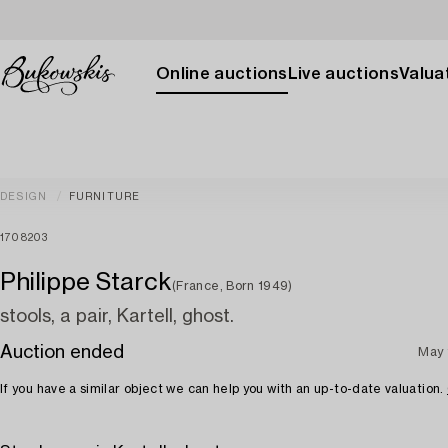
Online auctions
Live auctions
Valuat
DESIGN
FURNITURE
1708203
Philippe Starck
(France, Born 1949)
stools, a pair, Kartell, ghost.
Auction ended
May 
If you have a similar object we can help you with an up-to-date valuation.