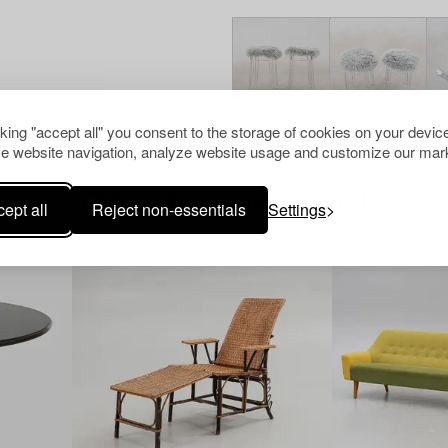
cking "accept all" you consent to the storage of cookies on your device
e website navigation, analyze website usage and customize our mark
Others have also viewed
ept all
Reject non-essentials
Settings