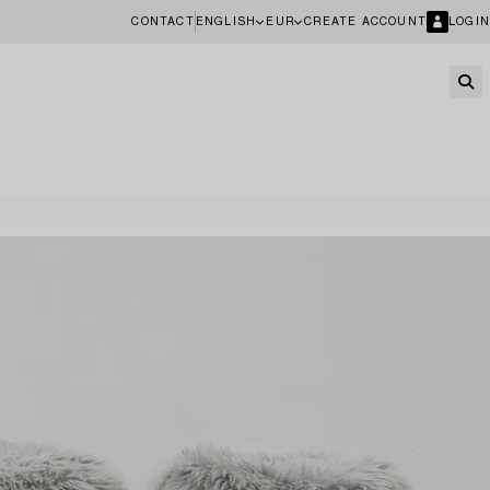
CONTACT
ENGLISH
EUR
CREATE ACCOUNT
LOGIN