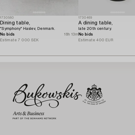
1730560
1730469
Dining table,
A dining table,
"Symphony" Haslev, Denmark.
late 20th century.
No bids
18h 13m
No bids
Estimate
7 000 SEK
Estimate
400 EUR