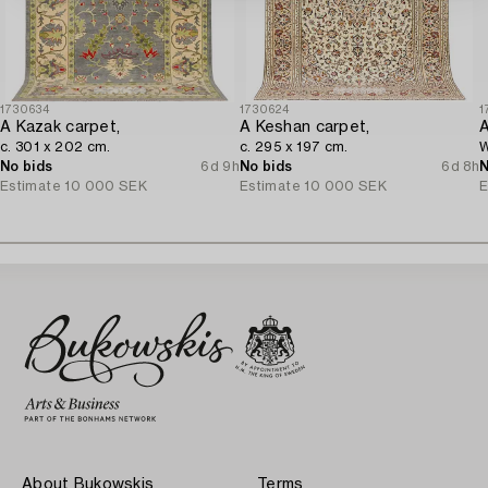
1730634
1730624
1
A Kazak carpet,
A Keshan carpet,
A
c. 301 x 202 cm.
c. 295 x 197 cm.
W
No bids
6d 9h
No bids
6d 8h
N
Estimate
10 000 SEK
Estimate
10 000 SEK
E
About Bukowskis
Terms