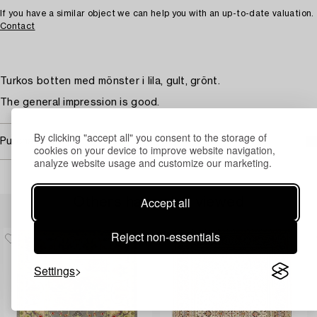
If you have a similar object we can help you with an up-to-date valuation.
Contact
Turkos botten med mönster i lila, gult, grönt.
The general impression is good.
By clicking "accept all" you consent to the storage of
Purchasing info
cookies on your device to improve website navigation,
analyze website usage and customize our marketing.
Accept all
Others have also viewed
Reject non-essentials
Settings