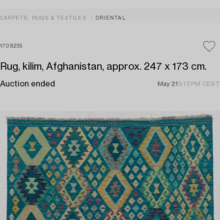
CARPETS, RUGS & TEXTILES
ORIENTAL
1708235
Rug, kilim, Afghanistan, approx. 247 x 173 cm.
Auction ended
May 21
5:13 PM CEST