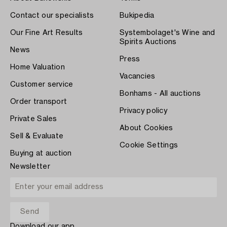
Contact our specialists
Bukipedia
Our Fine Art Results
Systembolaget's Wine and
Spirits Auctions
News
Press
Home Valuation
Vacancies
Customer service
Bonhams - All auctions
Order transport
Privacy policy
Private Sales
About Cookies
Sell & Evaluate
Cookie Settings
Buying at auction
Newsletter
Download our app