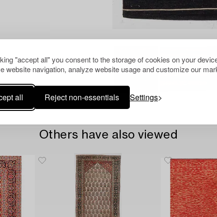
cking "accept all" you consent to the storage of cookies on your device
e website navigation, analyze website usage and customize our mark
ept all
Reject non-essentials
Settings
Others have also viewed