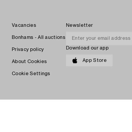
Vacancies
Newsletter
Bonhams - All auctions
Download our app
Privacy policy
App Store
About Cookies
Cookie Settings
PAY WITH