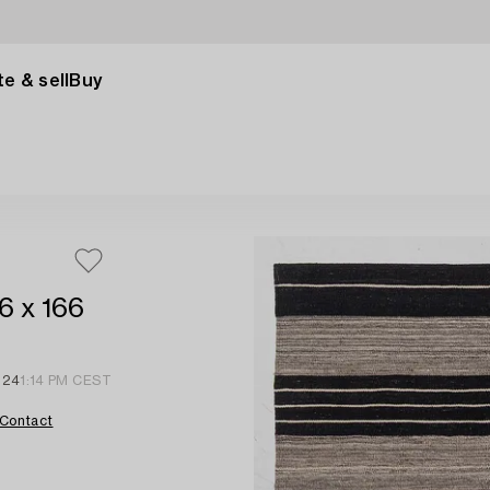
e & sell
Buy
6 x 166
 24
1:14 PM CEST
Contact