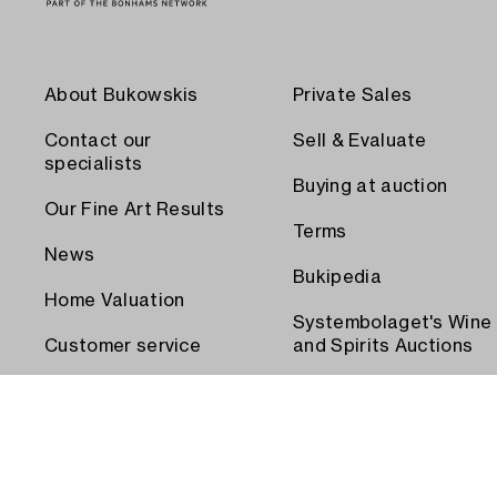
About Bukowskis
Private Sales
Contact our
Sell & Evaluate
specialists
Buying at auction
Our Fine Art Results
Terms
News
Bukipedia
Home Valuation
Systembolaget's Wine
Customer service
and Spirits Auctions
Order transport
Press