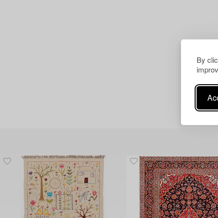
By cli
improv
Acc