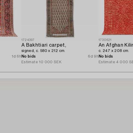
1724397
1730621
A Bakhtiari carpet,
An Afghan Kili
signed, c. 580 x 212 cm.
c. 247 x 208 cm.
1d 6h
No bids
6d 9h
No bids
Estimate
10 000 SEK
Estimate
4 000 S