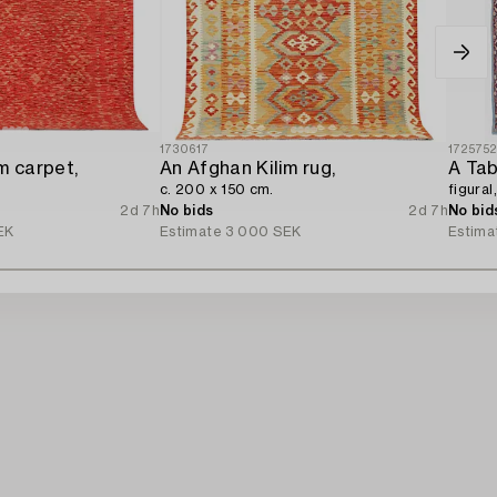
1730617
172575
m carpet,
An Afghan Kilim rug,
A Tab
c. 200 x 150 cm.
figural
2d 7h
No bids
2d 7h
No bid
EK
Estimate
3 000 SEK
Estima