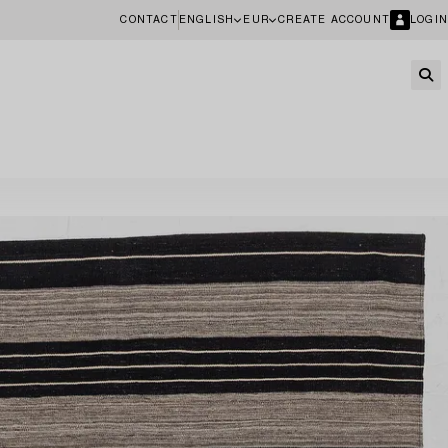
CONTACT
ENGLISH
EUR
CREATE ACCOUNT
LOGIN