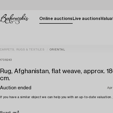
Online auctions
Live auctions
Valuat
CARPETS, RUGS & TEXTILES
ORIENTAL
1708243
Rug, Afghanistan, flat weave, approx. 18
cm.
Auction ended
Apr
If you have a similar object we can help you with an up-to-date valuation.