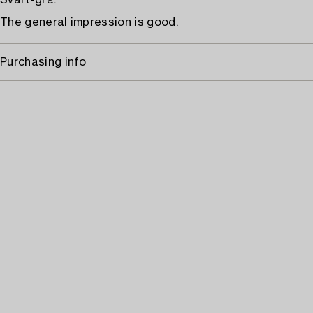
Svart-grå.
The general impression is good.
Purchasing info