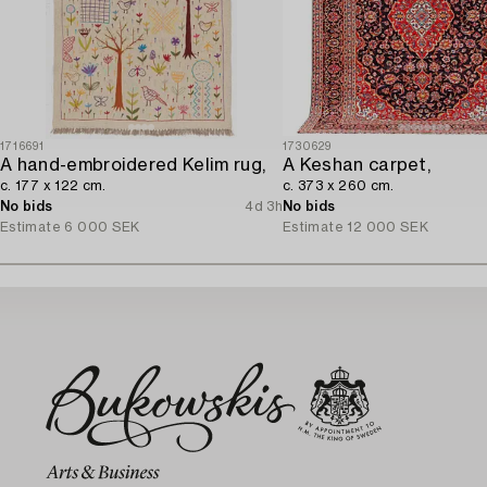
1716691
1730629
A hand-embroidered Kelim rug,
A Keshan carpet,
c. 177 x 122 cm.
c. 373 x 260 cm.
No bids
4d 3h
No bids
Estimate
6 000 SEK
Estimate
12 000 SEK