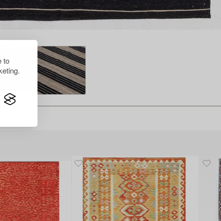
 to
eting.