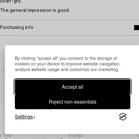
Svart-grå.
The general impression is good.
Purchasing info
Others have also viewed
By clicking "accept all" you consent to the storage of
cookies on your device to improve website navigation,
analyze website usage and customize our marketing.
Accept all
Reject non-essentials
Settings
1731937
1730852
1