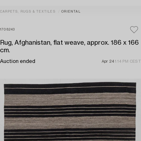
CARPETS, RUGS & TEXTILES
ORIENTAL
1708243
Rug, Afghanistan, flat weave, approx. 186 x 166
cm.
Auction ended
Apr 24
1:14 PM CEST