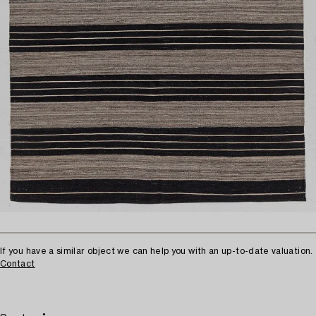
If you have a similar object we can help you with an up-to-date valuation.
Contact