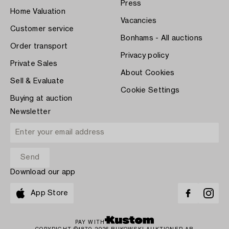
Press
Home Valuation
Vacancies
Customer service
Bonhams - All auctions
Order transport
Privacy policy
Private Sales
About Cookies
Sell & Evaluate
Cookie Settings
Buying at auction
Newsletter
Download our app
App Store
PAY WITH