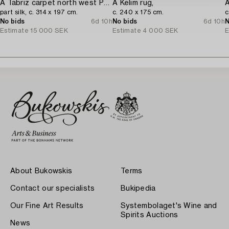
A Tabriz carpet north west Persia,
A Kelim rug,
A
part silk, c. 314 x 197 cm.
c. 240 x 175 cm.
c
No bids
6d 10h
No bids
6d 10h
N
Estimate
15 000 SEK
Estimate
4 000 SEK
E
About Bukowskis
Terms
Contact our specialists
Bukipedia
Our Fine Art Results
Systembolaget's Wine and
Spirits Auctions
News