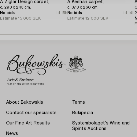
A Ziglar Design carpet,
A Keshan carpet,
A
c. 293 x 243 cm.
c. 373 x 260 cm.
C
No bids
1d 15h
No bids
1d 14h
2
Estimate
15 000 SEK
Estimate
12 000 SEK
N
E
About Bukowskis
Terms
Contact our specialists
Bukipedia
Our Fine Art Results
Systembolaget's Wine and
Spirits Auctions
News