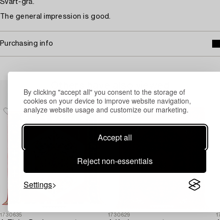
Svart-grå.
The general impression is good.
Purchasing info
Others have also viewed
By clicking "accept all" you consent to the storage of
cookies on your device to improve website navigation,
analyze website usage and customize our marketing.
Accept all
Reject non-essentials
Settings
1730635
1730629
1