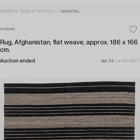
CARPETS, RUGS & TEXTILES
ORIENTAL
1708243
Rug, Afghanistan, flat weave, approx. 186 x 166
cm.
Auction ended
Apr 24
1:14 PM CEST