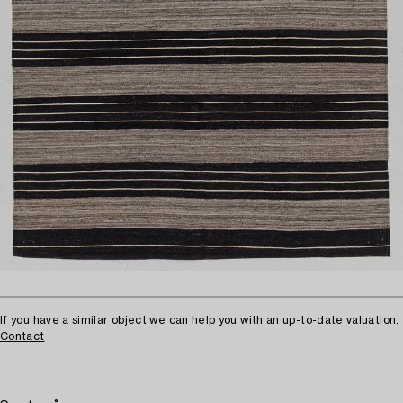
If you have a similar object we can help you with an up-to-date valuation.
Contact