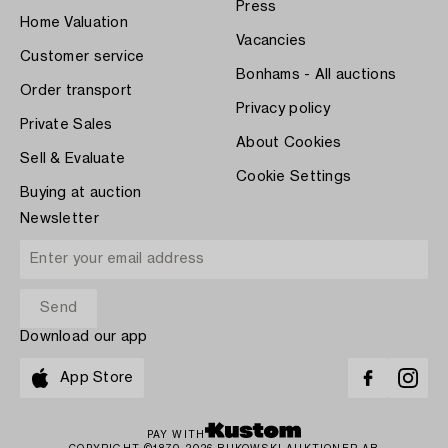
Press
Home Valuation
Vacancies
Customer service
Bonhams - All auctions
Order transport
Privacy policy
Private Sales
About Cookies
Sell & Evaluate
Cookie Settings
Buying at auction
Newsletter
Download our app
App Store
PAY WITH