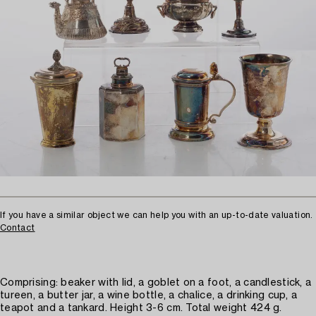
If you have a similar object we can help you with an up-to-date valuation.
Contact
Comprising: beaker with lid, a goblet on a foot, a candlestick, a
tureen, a butter jar, a wine bottle, a chalice, a drinking cup, a
teapot and a tankard. Height 3-6 cm. Total weight 424 g.