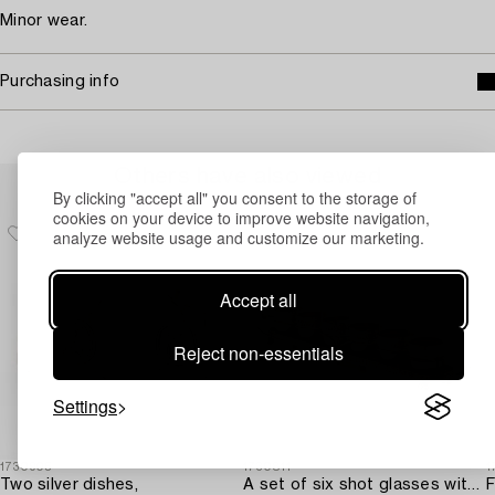
Minor wear.
Purchasing info
Others have also viewed
By clicking "accept all" you consent to the storage of
cookies on your device to improve website navigation,
analyze website usage and customize our marketing.
Accept all
Reject non-essentials
Settings
1730905
1730811
1
Two silver dishes,
A set of six shot glasses with a tray in original fitted box,
F