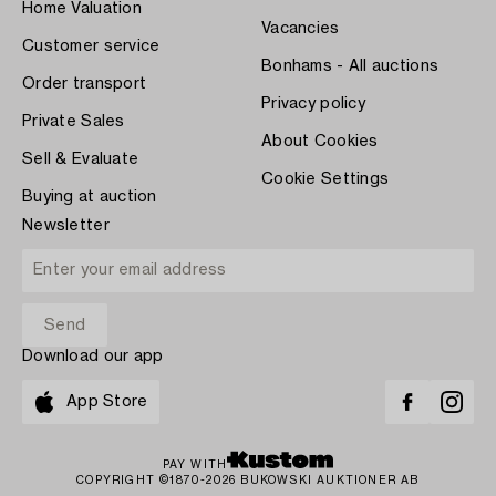
Home Valuation
Vacancies
Customer service
Bonhams - All auctions
Order transport
Privacy policy
Private Sales
About Cookies
Sell & Evaluate
Cookie Settings
Buying at auction
Newsletter
Download our app
App Store
PAY WITH
COPYRIGHT ©1870-2026 BUKOWSKI AUKTIONER AB