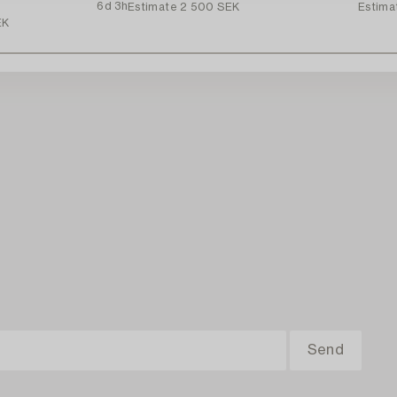
6d 3h
Estimate
2 500 SEK
Estima
EK