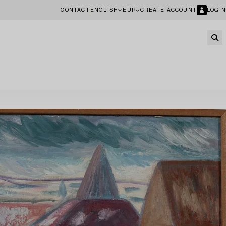
CONTACT
ENGLISH
EUR
CREATE ACCOUNT
LOGIN