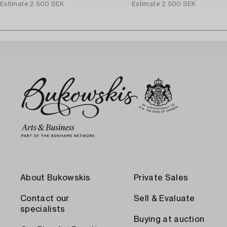
Estimate
2 500 SEK
Estimate
2 500 SEK
About Bukowskis
Private Sales
Contact our
Sell & Evaluate
specialists
Buying at auction