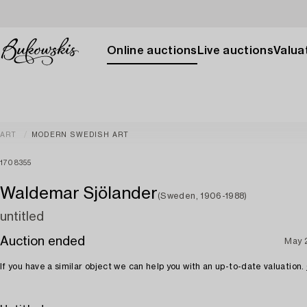
Online auctions
Live auctions
Valuat
ART
MODERN SWEDISH ART
1708355
Waldemar Sjölander
(Sweden, 1906-1988)
untitled
Auction ended
May 
If you have a similar object we can help you with an up-to-date valuation.