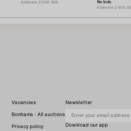
Ingvarsson.
No bids
Estimate
3 000 SEK
Estimate
2 500 S
Vacancies
Newsletter
Bonhams - All auctions
Download our app
Privacy policy