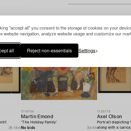
Others have also viewed
cking "accept all" you consent to the storage of cookies on your device
e website navigation, analyze website usage and customize our mark
ept all
Reject non-essentials
Settings
1719794
1728776
Martin Emond
Axel Olson
otif.
'The Holiday Family'.
Portrait depicting
along with a caric
3h 14m
No bids
3d 6h