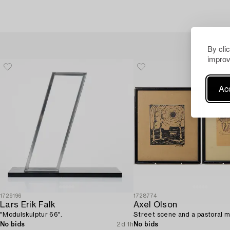
By cli
improv
Acc
1729196
1728774
Lars Erik Falk
Axel Olson
"Modulskulptur 66".
Street scene and a pastoral m
No bids
2d 1h
No bids