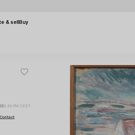
e & sell
Buy
22
9:26 PM CEST
Contact