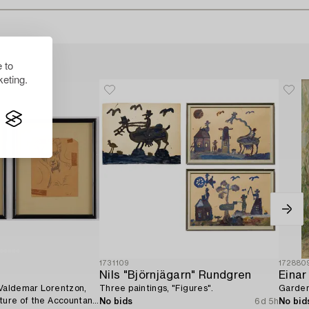
 to
eting.
1731109
172880
Nils "Björnjägarn" Rundgren
Einar
 Valdemar Lorentzon,
Three paintings, "Figures".
Garden
ature of the Accountant
No bids
6d 5h
No bid