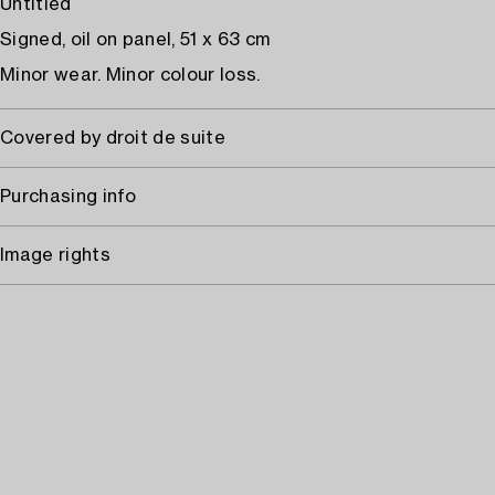
Untitled
Signed, oil on panel, 51 x 63 cm
Minor wear. Minor colour loss.
Covered by droit de suite
Purchasing info
Image rights