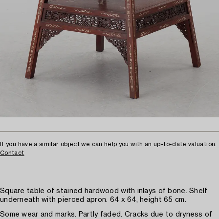
If you have a similar object we can help you with an up-to-date valuation.
Contact
Square table of stained hardwood with inlays of bone. Shelf
underneath with pierced apron. 64 x 64, height 65 cm.
Some wear and marks. Partly faded. Cracks due to dryness of