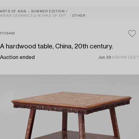
ARTS OF ASIA – SUMMER EDITION
ASIAN CERAMICS & WORKS OF ART
OTHER
1708442
A hardwood table, China, 20th century.
Auction ended
Jun 29
4:56 PM CEST