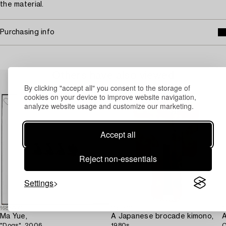
the material.
Purchasing info
Others have also viewed
By clicking "accept all" you consent to the storage of
cookies on your device to improve website navigation,
analyze website usage and customize our marketing.
Accept all
Reject non-essentials
Settings
1688630
1693410
1
Ma Yue,
A Japanese brocade kimono,
A
"Dogs", 2006.
1980s.
C