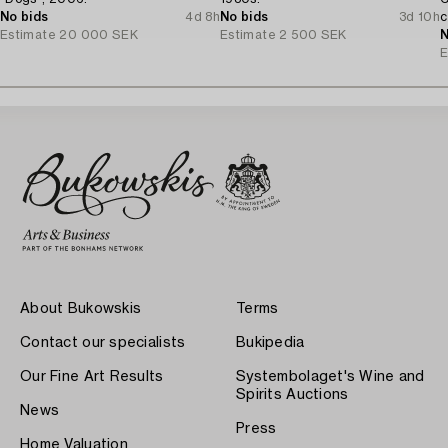
No bids
4d 8h
No bids
3d 10h
c
Estimate
20 000 SEK
Estimate
2 500 SEK
N
E
About Bukowskis
Terms
Contact our specialists
Bukipedia
Our Fine Art Results
Systembolaget's Wine and
Spirits Auctions
News
Press
Home Valuation