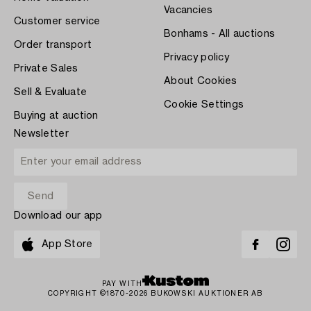
Vacancies
Customer service
Bonhams - All auctions
Order transport
Privacy policy
Private Sales
About Cookies
Sell & Evaluate
Cookie Settings
Buying at auction
Newsletter
Download our app
App Store
PAY WITH
COPYRIGHT ©1870-2026 BUKOWSKI AUKTIONER AB