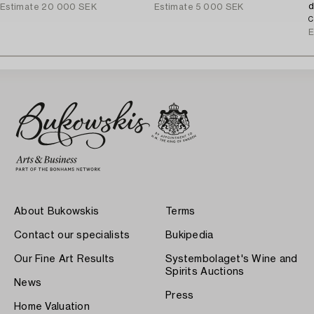
d
Estimate
20 000 SEK
Estimate
5 000 SEK
C
E
About Bukowskis
Terms
Contact our specialists
Bukipedia
Our Fine Art Results
Systembolaget's Wine and
Spirits Auctions
News
Press
Home Valuation