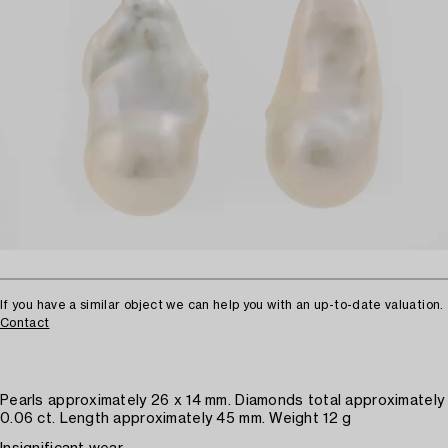
If you have a similar object we can help you with an up-to-date valuation.
Contact
Pearls approximately 26 x 14 mm. Diamonds total approximately
0.06 ct. Length approximately 45 mm. Weight 12 g