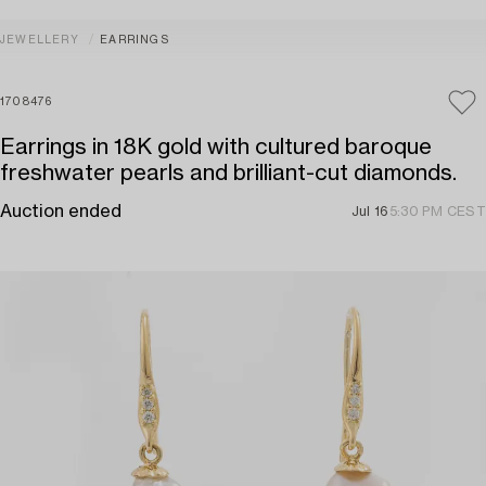
JEWELLERY
EARRINGS
1708476
Earrings in 18K gold with cultured baroque
freshwater pearls and brilliant-cut diamonds.
Auction ended
Jul 16
5:30 PM CEST