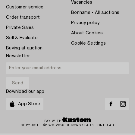
Vacancies
Customer service
Bonhams - All auctions
Order transport
Privacy policy
Private Sales
About Cookies
Sell & Evaluate
Cookie Settings
Buying at auction
Newsletter
Download our app
App Store
PAY WITH
COPYRIGHT ©1870-2026 BUKOWSKI AUKTIONER AB