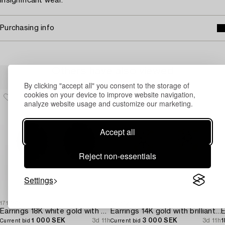
Insignificant wear.
Purchasing info
Others have also viewed
By clicking "accept all" you consent to the storage of
cookies on your device to improve website navigation,
analyze website usage and customize our marketing.
Accept all
Reject non-essentials
Settings
1717869
1684121
1
Earrings 18K white gold with opals and octagon-cut diamonds.
Earrings 14K gold with brilliant-cut diamonds.
E
1 000 SEK
3d 11h
3 000 SEK
3d 11h
1
Current bid
Current bid