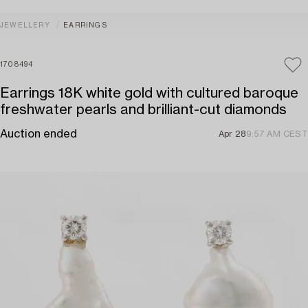
JEWELLERY
EARRINGS
1708494
Earrings 18K white gold with cultured baroque
freshwater pearls and brilliant-cut diamonds
Auction ended
Apr 28
9:57 AM CEST