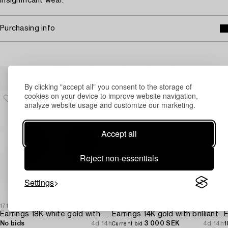
Insignificant wear.
Purchasing info
Others have also viewed
By clicking "accept all" you consent to the storage of
cookies on your device to improve website navigation,
analyze website usage and customize our marketing.
Accept all
Reject non-essentials
Settings
1717869
1684121
1
Earrings 18K white gold with opals and octagon-cut diamonds.
Earrings 14K gold with brilliant-cut diamonds.
E
No bids
4d 14h
3 000 SEK
4d 14h
1
Current bid