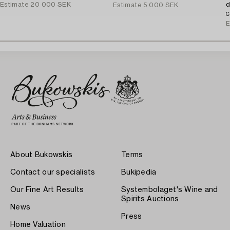
Estimate
20 000 SEK
d
Estimate
5 000 SEK
C
E
About Bukowskis
Terms
Contact our specialists
Bukipedia
Our Fine Art Results
Systembolaget's Wine and
Spirits Auctions
News
Press
Home Valuation