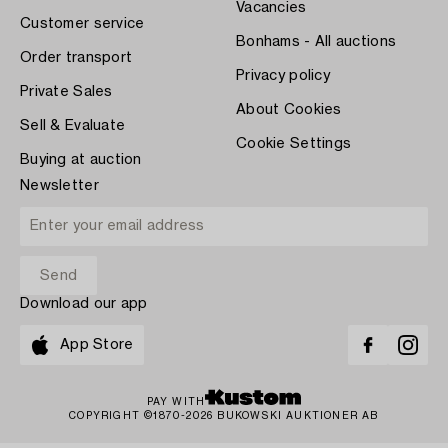
Vacancies
Customer service
Bonhams - All auctions
Order transport
Privacy policy
Private Sales
About Cookies
Sell & Evaluate
Cookie Settings
Buying at auction
Newsletter
Download our app
App Store
PAY WITH
COPYRIGHT ©1870-2026 BUKOWSKI AUKTIONER AB