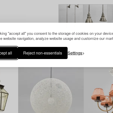
cking "accept all" you consent to the storage of cookies on your device
e website navigation, analyze website usage and customize our mark
Others have also viewed
ept all
Reject non-essentials
Settings