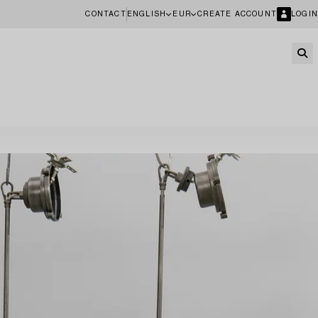
CONTACT
ENGLISH
EUR
CREATE ACCOUNT
LOGIN