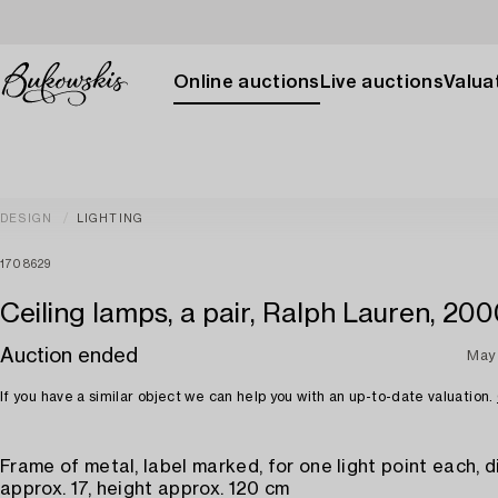
Online auctions
Live auctions
Valuat
DESIGN
LIGHTING
1708629
Ceiling lamps, a pair, Ralph Lauren, 20
Auction ended
May 
If you have a similar object we can help you with an up-to-date valuation.
Frame of metal, label marked, for one light point each, 
approx. 17, height approx. 120 cm