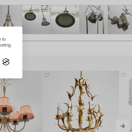
 to
eting.