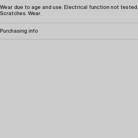
Wear due to age and use. Electrical function not tested
Scratches. Wear.
Purchasing info