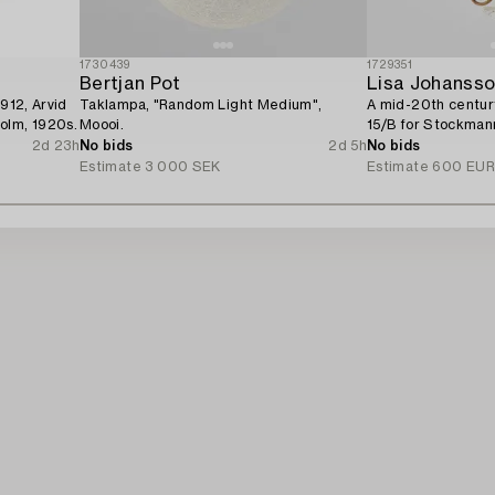
1730439
1729351
Bertjan Pot
Lisa Johanss
5912, Arvid
Taklampa, "Random Light Medium",
A mid-20th centur
olm, 1920s.
Moooi.
15/B for Stockman
2d 23h
No bids
2d 5h
No bids
Estimate
3 000 SEK
Estimate
600 EU