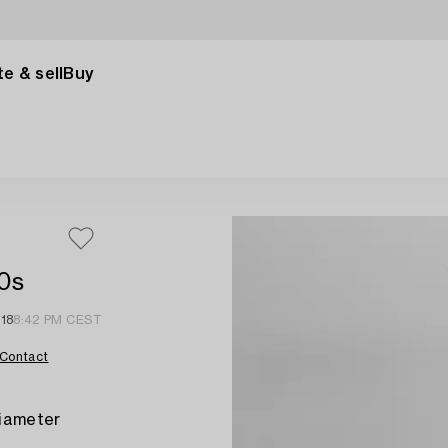
e & sell
Buy
00s
18
8:42 PM CEST
Contact
diameter