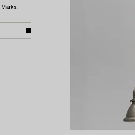
. Marks.