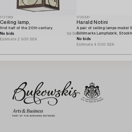
1727689
1730341
Ceiling lamp,
Harald Notini
first half of the 20th century.
A pair of ceiling lamps model 
Böhlmarks Lampfabrik, Stockh
No bids
3d 5h
No bids
Estimate
2 500 SEK
Estimate
4 000 SEK