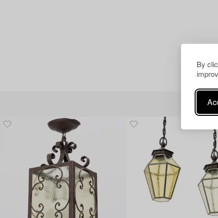
By cli
improv
Acc