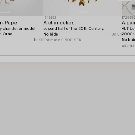
1718962
172868
on-Pape
A chandelier,
A pair
y chandelier model
second half of the 20th Century.
ALT Luc
n Orno.
2000s
No bids
3d 3h
1d 4h
No bid
Estimate
2 500 SEK
R
Estima