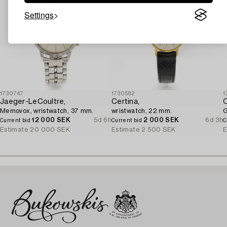
Settings
1730747
1730582
1
Jaeger-LeCoultre,
Certina,
Memovox, wristwatch, 37 mm.
wristwatch, 22 mm.
G
12 000 SEK
5d 6h
2 000 SEK
6d 3h
Current bid
Current bid
C
Estimate
20 000 SEK
Estimate
2 500 SEK
E