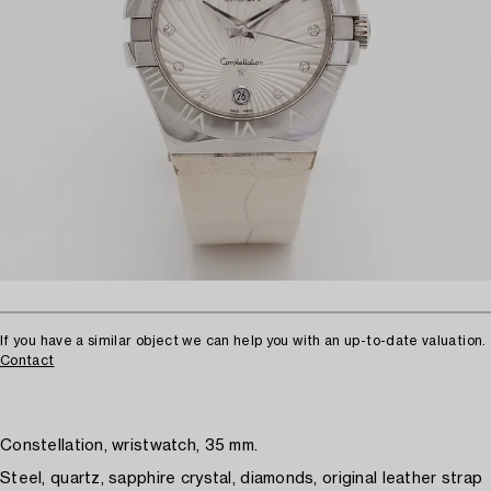
If you have a similar object we can help you with an up-to-date valuation.
Contact
Constellation, wristwatch, 35 mm.
Steel, quartz, sapphire crystal, diamonds, original leather strap