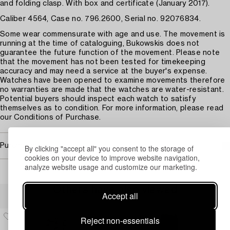
and folding clasp. With box and certificate (January 2017).
Caliber 4564, Case no. 796.2600, Serial no. 92076834.
Some wear commensurate with age and use. The movement is
running at the time of cataloguing, Bukowskis does not
guarantee the future function of the movement. Please note
that the movement has not been tested for timekeeping
accuracy and may need a service at the buyer's expense.
Watches have been opened to examine movements therefore
no warranties are made that the watches are water-resistant.
Potential buyers should inspect each watch to satisfy
themselves as to condition. For more information, please read
our Conditions of Purchase.
Purchasing info
By clicking "accept all" you consent to the storage of
cookies on your device to improve website navigation,
analyze website usage and customize our marketing.
Others have also viewed
Accept all
Reject non-essentials