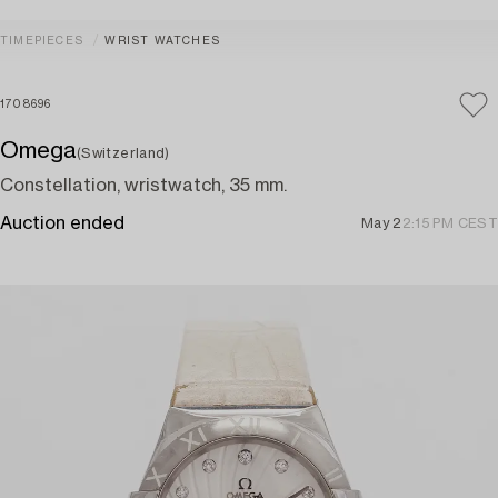
TIMEPIECES
WRIST WATCHES
1708696
Omega
(Switzerland)
Constellation, wristwatch, 35 mm.
Auction ended
May 2
2:15 PM CEST