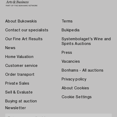
About Bukowskis
Terms
Contact our specialists
Bukipedia
Our Fine Art Results
Systembolaget's Wine and
Spirits Auctions
News
Press
Home Valuation
Vacancies
Customer service
Bonhams - All auctions
Order transport
Privacy policy
Private Sales
About Cookies
Sell & Evaluate
Cookie Settings
Buying at auction
Newsletter