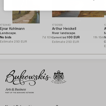
1732443
1730936
1
Ejnar Kohlmann
Arthur Heickell
A
Landscape.
River landscape.
M
No bids
7d 10h
100 EUR
11h 15m
N
Current bid
Estimate
250 EUR
Estimate
250 EUR
C
E