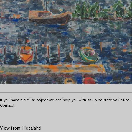
If you have a similar object we can help you with an up-to-date valuation.
Contact
View from Hietalahti