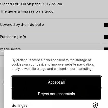
Signed EvB. Oil on panel, 59 x 55 cm.
The general impression is good.
Covered by droit de suite
Purchasing info
Image rights
By clicking "accept all" you consent to the storage of
cookies on your device to improve website navigation,
analyze website usage and customize our marketing.
Others have also viewed
Accept all
Reject non-essentials
Settings