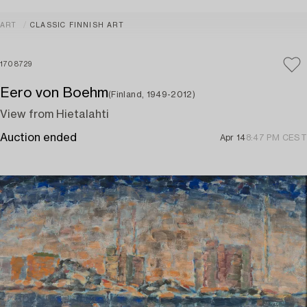
ART
CLASSIC FINNISH ART
1708729
Eero von Boehm
(Finland, 1949-2012)
View from Hietalahti
Auction ended
Apr 14
8:47 PM CEST