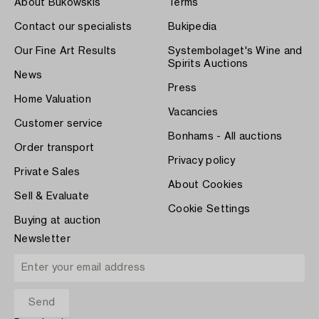
About Bukowskis
Terms
Contact our specialists
Bukipedia
Our Fine Art Results
Systembolaget's Wine and
Spirits Auctions
News
Press
Home Valuation
Vacancies
Customer service
Bonhams - All auctions
Order transport
Privacy policy
Private Sales
About Cookies
Sell & Evaluate
Cookie Settings
Buying at auction
Newsletter