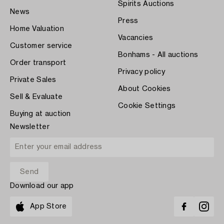
Spirits Auctions
News
Press
Home Valuation
Vacancies
Customer service
Bonhams - All auctions
Order transport
Privacy policy
Private Sales
About Cookies
Sell & Evaluate
Cookie Settings
Buying at auction
Newsletter
Download our app
App Store