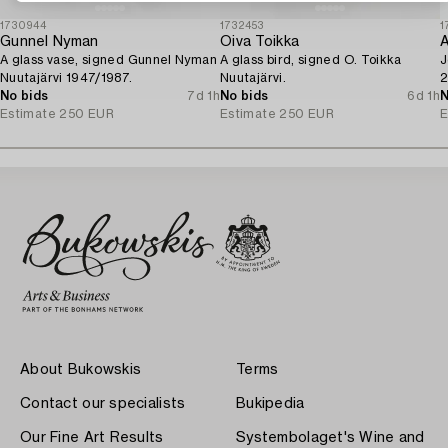
1730944
1732453
1
Gunnel Nyman
Oiva Toikka
A
A glass vase, signed Gunnel Nyman
A glass bird, signed O. Toikka
J
Nuutajärvi 1947/1987.
Nuutajärvi.
2
No bids
7d 1h
No bids
6d 1h
N
Estimate
250 EUR
Estimate
250 EUR
E
About Bukowskis
Terms
Contact our specialists
Bukipedia
Our Fine Art Results
Systembolaget's Wine and