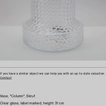
If you have a similar object we can help you with an up-to-date valuation.
Contact
Vase, "Column", Skruf.
Clear glass, label marked, height 31 cm