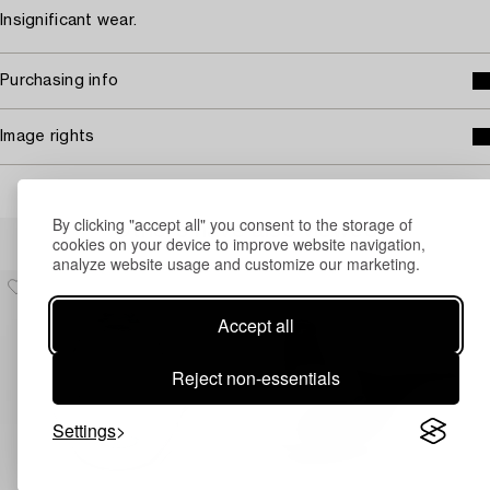
Insignificant wear.
Purchasing info
Image rights
By clicking "accept all" you consent to the storage of
Others have also viewed
cookies on your device to improve website navigation,
analyze website usage and customize our marketing.
Accept all
Reject non-essentials
Settings