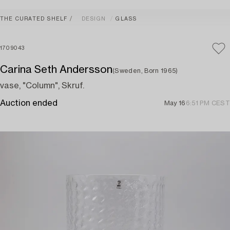
THE CURATED SHELF
DESIGN
GLASS
1709043
Carina Seth Andersson
(Sweden, Born 1965)
vase, "Column", Skruf.
Auction ended
May 16
6:51 PM CEST