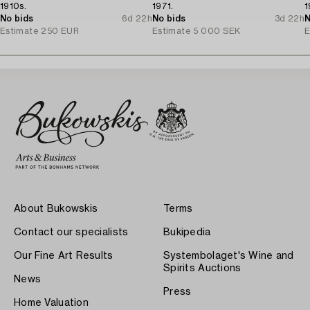
1910s.
1971.
1
No bids
6d 22h
No bids
3d 22h
N
Estimate
250 EUR
Estimate
5 000 SEK
E
About Bukowskis
Terms
Contact our specialists
Bukipedia
Our Fine Art Results
Systembolaget's Wine and
Spirits Auctions
News
Press
Home Valuation