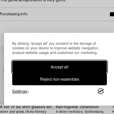
The general impression is very good.
Purchasing info
Others have also viewed
By clicking "accept all" you consent to the storage of
cookies on your device to improve website navigation,
analyze website usage and customize our marketing.
Accept all
Reject non-essentials
Settings
1730811
1730706
1
A set of six shot glasses with a tray in original fitted box,
Karl-Ingemar Johansson
T
silver and glass, likely Norway
A silver necklace, Gothenburg,
H