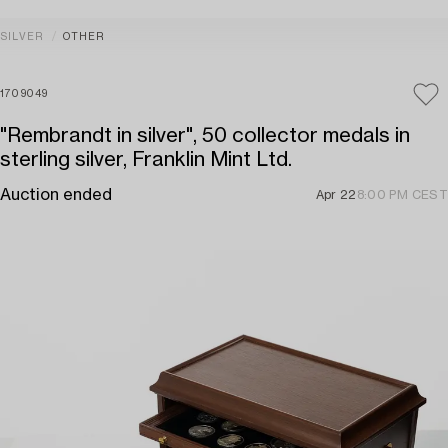
SILVER
OTHER
1709049
"Rembrandt in silver", 50 collector medals in
sterling silver, Franklin Mint Ltd.
Auction ended
Apr 22
8:00 PM CEST