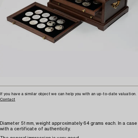
If you have a similar object we can help you with an up-to-date valuation.
Contact
Diameter 51 mm, weight approximately 64 grams each. In a case
with a certificate of authenticity.