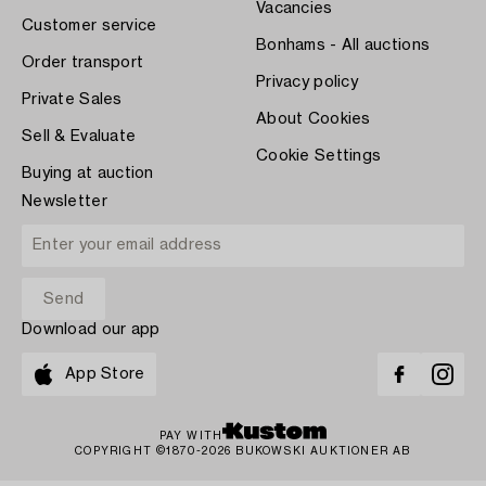
Vacancies
Customer service
Bonhams - All auctions
Order transport
Privacy policy
Private Sales
About Cookies
Sell & Evaluate
Cookie Settings
Buying at auction
Newsletter
Download our app
App Store
PAY WITH
COPYRIGHT ©1870-2026 BUKOWSKI AUKTIONER AB