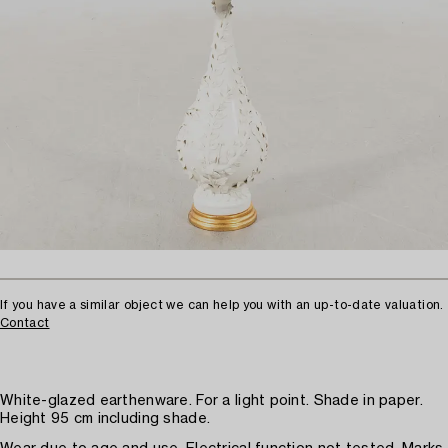
If you have a similar object we can help you with an up-to-date valuation.
Contact
White-glazed earthenware. For a light point. Shade in paper.
Height 95 cm including shade.