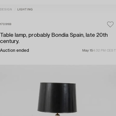
DESIGN
LIGHTING
1709169
Table lamp, probably Bondia Spain, late 20th
century.
Auction ended
May 15
4:32 PM CEST