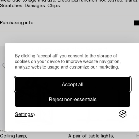
Wear due to age and use. Electrical function not tested. Marks.
Scratches. Damages. Chips.
Purchasing info
Others have also viewed
By clicking "accept all" you consent to the storage of
cookies on your device to improve website navigation,
analyze website usage and customize our marketing.
Accept all
Reject non-essentials
Settings
1727689
1728685
1
Ceiling lamp,
A pair of table lights,
H