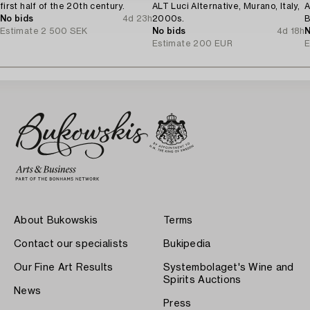
first half of the 20th century.
ALT Luci Alternative, Murano, Italy,
A
No bids
4d 23h
2000s.
B
Estimate
2 500 SEK
No bids
4d 18h
1
N
Estimate
200 EUR
E
About Bukowskis
Terms
Contact our specialists
Bukipedia
Our Fine Art Results
Systembolaget's Wine and
Spirits Auctions
News
Press