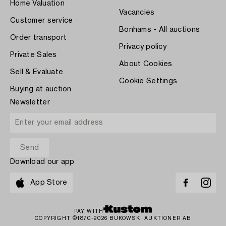
Home Valuation
Vacancies
Customer service
Bonhams - All auctions
Order transport
Privacy policy
Private Sales
About Cookies
Sell & Evaluate
Cookie Settings
Buying at auction
Newsletter
Download our app
App Store
PAY WITH
COPYRIGHT ©1870-2026 BUKOWSKI AUKTIONER AB