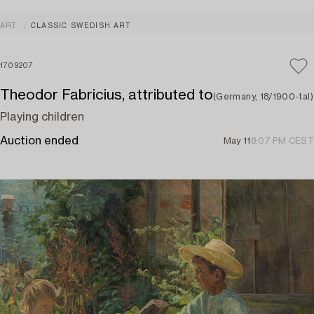
ART
CLASSIC SWEDISH ART
1709207
Theodor Fabricius, attributed to
(Germany, 18/1900-tal)
Playing children
Auction ended
May 11
8:07 PM CEST