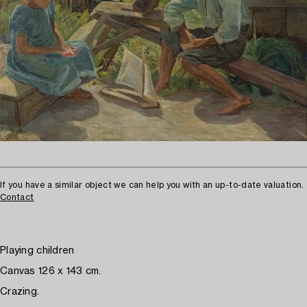
If you have a similar object we can help you with an up-to-date valuation.
Contact
Playing children
Canvas 126 x 143 cm.
Crazing.