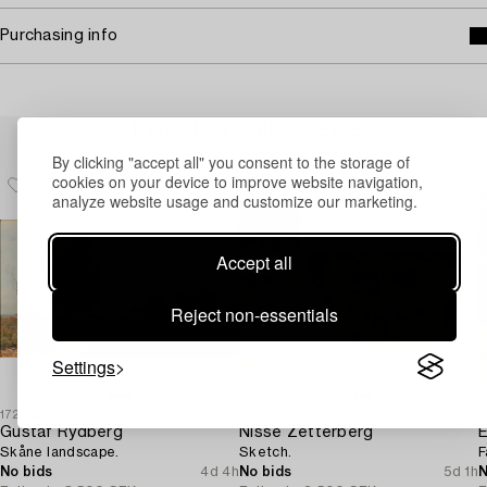
Purchasing info
Others have also viewed
By clicking "accept all" you consent to the storage of
cookies on your device to improve website navigation,
analyze website usage and customize our marketing.
Accept all
Reject non-essentials
Settings
1720327
1720896
1
Gustaf Rydberg
Nisse Zetterberg
E
Skåne landscape.
Sketch.
F
No bids
4d 4h
No bids
5d 1h
N