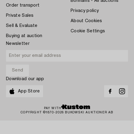
Bonhams - All auctions
Order transport
Privacy policy
Private Sales
About Cookies
Sell & Evaluate
Cookie Settings
Buying at auction
Newsletter
Download our app
App Store
PAY WITH
COPYRIGHT ©1870-2026 BUKOWSKI AUKTIONER AB