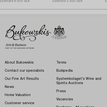
Estimate
8 500 SEK
Estimate
2 500 SEK
E
About Bukowskis
Terms
Contact our specialists
Bukipedia
Our Fine Art Results
Systembolaget's Wine and
Spirits Auctions
News
Press
Home Valuation
Vacancies
Customer service