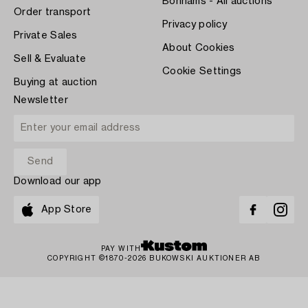
Bonhams - All auctions
Order transport
Privacy policy
Private Sales
About Cookies
Sell & Evaluate
Cookie Settings
Buying at auction
Newsletter
Download our app
App Store
PAY WITH
COPYRIGHT ©1870-2026 BUKOWSKI AUKTIONER AB