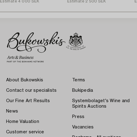
Estimate
4 000 SEK
Estimate
2 500 SEK
E
About Bukowskis
Terms
Contact our specialists
Bukipedia
Our Fine Art Results
Systembolaget's Wine and
Spirits Auctions
News
Press
Home Valuation
Vacancies
Customer service