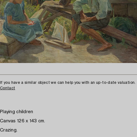
If you have a similar object we can help you with an up-to-date valuation.
Contact
Playing children
Canvas 126 x 143 cm.
Crazing.