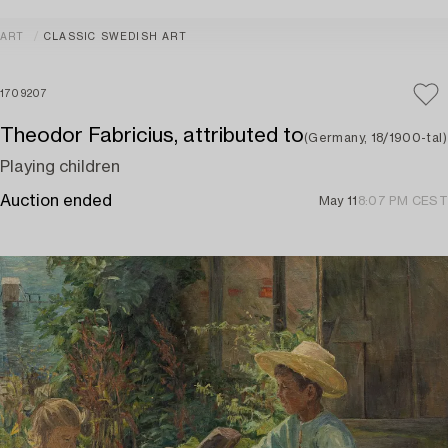
ART
CLASSIC SWEDISH ART
1709207
Theodor Fabricius, attributed to
(Germany, 18/1900-tal)
Playing children
Auction ended
May 11
8:07 PM CEST