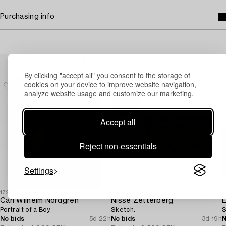
Purchasing info
Others have also viewed
By clicking "accept all" you consent to the storage of
cookies on your device to improve website navigation,
analyze website usage and customize our marketing.
Accept all
Reject non-essentials
Settings
1727369
1720896
1
Carl Wilhelm Nordgren
Nisse Zetterberg
E
Portrait of a Boy.
Sketch.
S
No bids
5d 22h
No bids
3d 19h
N