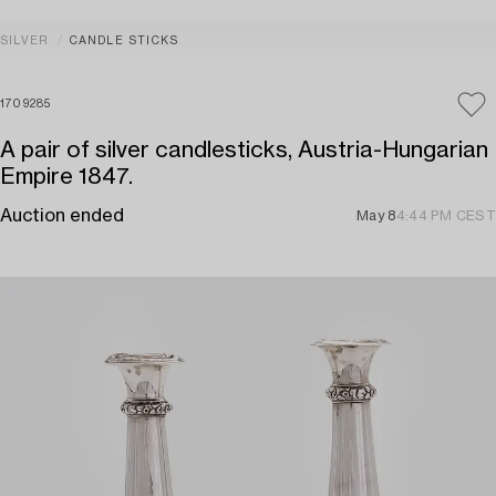
SILVER
CANDLE STICKS
1709285
A pair of silver candlesticks, Austria-Hungarian
Empire 1847.
Auction ended
May 8
4:44 PM CEST