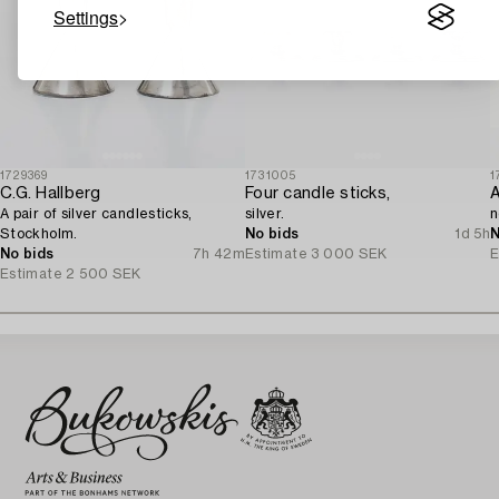
Settings
1729369
1731005
1
C.G. Hallberg
Four candle sticks,
A pair of silver candlesticks,
silver.
n
Stockholm.
No bids
1d 5h
N
No bids
7h 42m
Estimate
3 000 SEK
E
Estimate
2 500 SEK