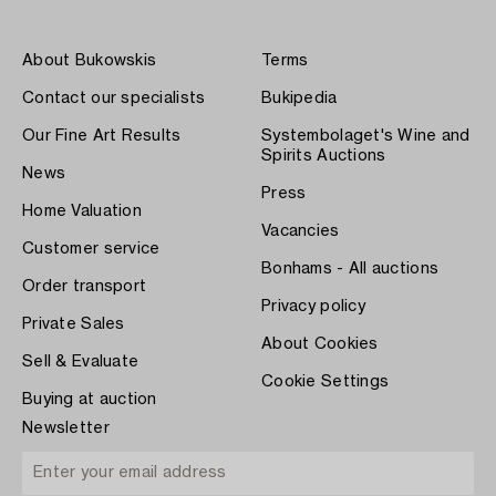
About Bukowskis
Terms
Contact our specialists
Bukipedia
Our Fine Art Results
Systembolaget's Wine and
Spirits Auctions
News
Press
Home Valuation
Vacancies
Customer service
Bonhams - All auctions
Order transport
Privacy policy
Private Sales
About Cookies
Sell & Evaluate
Cookie Settings
Buying at auction
Newsletter