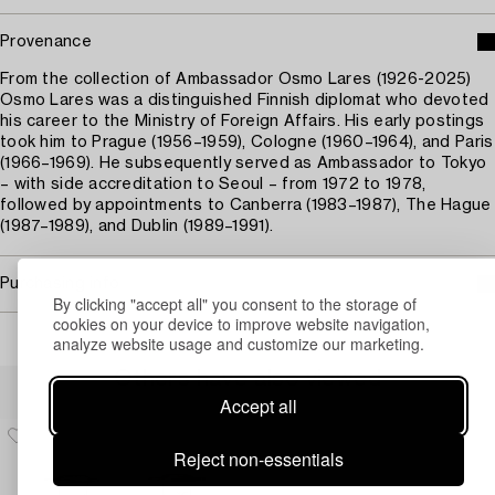
Provenance
From the collection of Ambassador Osmo Lares (1926-2025)
Osmo Lares was a distinguished Finnish diplomat who devoted
his career to the Ministry of Foreign Affairs. His early postings
took him to Prague (1956–1959), Cologne (1960–1964), and Paris
(1966–1969). He subsequently served as Ambassador to Tokyo
– with side accreditation to Seoul – from 1972 to 1978,
followed by appointments to Canberra (1983–1987), The Hague
(1987–1989), and Dublin (1989–1991).
Purchasing info
By clicking "accept all" you consent to the storage of
cookies on your device to improve website navigation,
analyze website usage and customize our marketing.
Others have also viewed
Accept all
Reject non-essentials