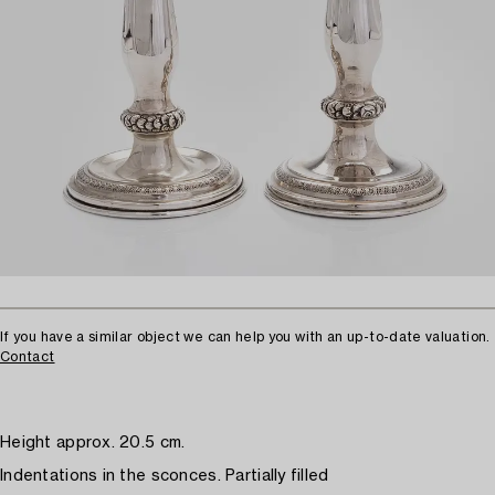
If you have a similar object we can help you with an up-to-date valuation.
Contact
Height approx. 20.5 cm.
Indentations in the sconces. Partially filled