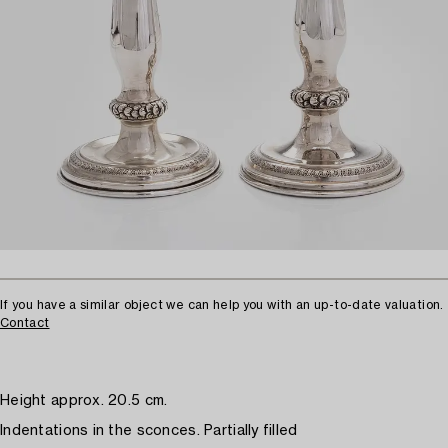
If you have a similar object we can help you with an up-to-date valuation.
Contact
Height approx. 20.5 cm.
Indentations in the sconces. Partially filled