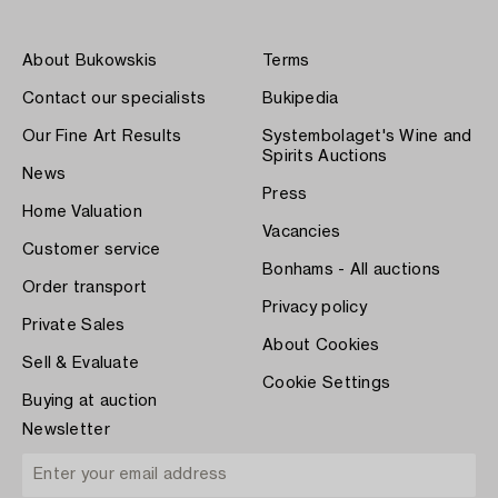
About Bukowskis
Terms
Contact our specialists
Bukipedia
Our Fine Art Results
Systembolaget's Wine and
Spirits Auctions
News
Press
Home Valuation
Vacancies
Customer service
Bonhams - All auctions
Order transport
Privacy policy
Private Sales
About Cookies
Sell & Evaluate
Cookie Settings
Buying at auction
Newsletter