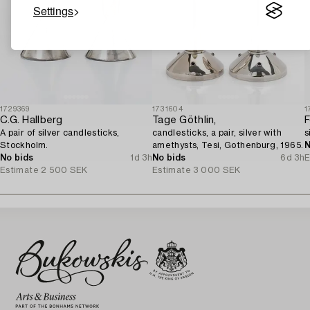
Settings
1729369
1731604
1
C.G. Hallberg
Tage Göthlin,
F
A pair of silver candlesticks,
candlesticks, a pair, silver with
s
Stockholm.
amethysts, Tesi, Gothenburg, 1965.
N
No bids
1d 3h
No bids
6d 3h
E
Estimate
2 500 SEK
Estimate
3 000 SEK