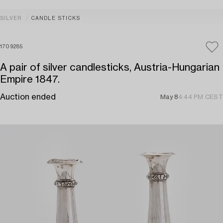
SILVER
CANDLE STICKS
1709285
A pair of silver candlesticks, Austria-Hungarian
Empire 1847.
Auction ended
May 8
4:44 PM CEST