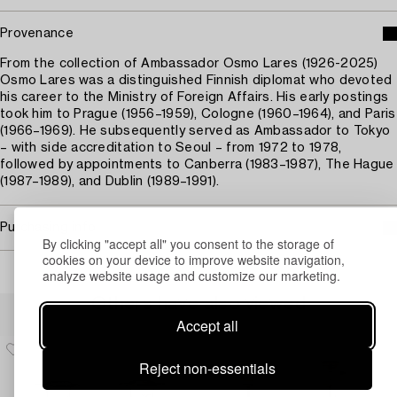
Provenance
From the collection of Ambassador Osmo Lares (1926-2025)
Osmo Lares was a distinguished Finnish diplomat who devoted
his career to the Ministry of Foreign Affairs. His early postings
took him to Prague (1956–1959), Cologne (1960–1964), and Paris
(1966–1969). He subsequently served as Ambassador to Tokyo
– with side accreditation to Seoul – from 1972 to 1978,
followed by appointments to Canberra (1983–1987), The Hague
(1987–1989), and Dublin (1989–1991).
Purchasing info
By clicking "accept all" you consent to the storage of
cookies on your device to improve website navigation,
analyze website usage and customize our marketing.
Others have also viewed
Accept all
Reject non-essentials