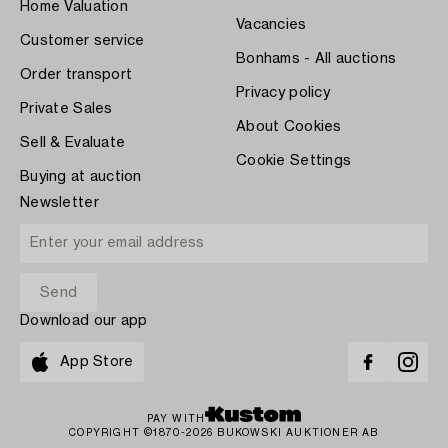
Home Valuation
Vacancies
Customer service
Bonhams - All auctions
Order transport
Privacy policy
Private Sales
About Cookies
Sell & Evaluate
Cookie Settings
Buying at auction
Newsletter
Download our app
App Store
PAY WITH
COPYRIGHT ©1870-2026 BUKOWSKI AUKTIONER AB