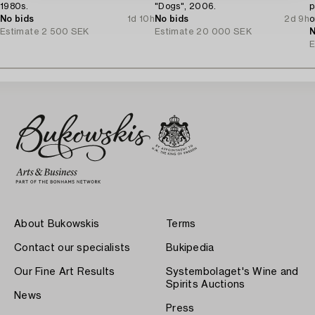
1980s.
"Dogs", 2006.
p
No bids
1d 10h
No bids
2d 9h
o
Estimate
2 500 SEK
Estimate
20 000 SEK
J
N
E
About Bukowskis
Terms
Contact our specialists
Bukipedia
Our Fine Art Results
Systembolaget's Wine and
Spirits Auctions
News
Press