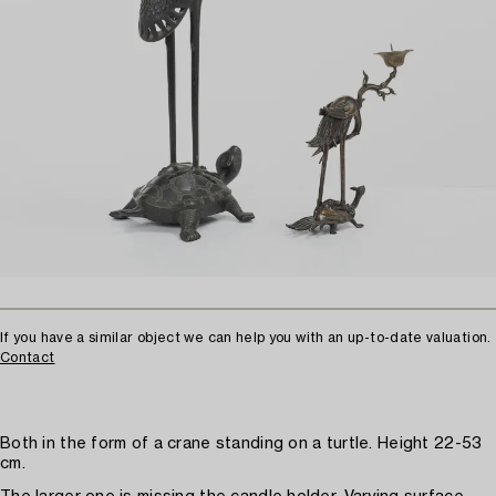
If you have a similar object we can help you with an up-to-date valuation.
Contact
Both in the form of a crane standing on a turtle. Height 22-53
cm.