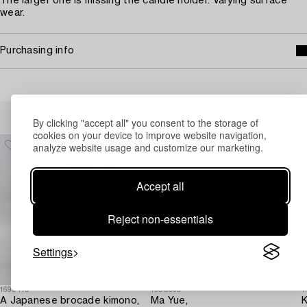
The larger one is missing the candle holder. Varying surface
wear.
Purchasing info
Others have also viewed
By clicking "accept all" you consent to the storage of
cookies on your device to improve website navigation,
analyze website usage and customize our marketing.
Accept all
Reject non-essentials
Settings
1693410
1688630
1
A Japanese brocade kimono,
Ma Yue,
K