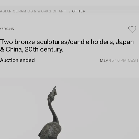
ASIAN CERAMICS & WORKS OF ART
OTHER
1709415
Two bronze sculptures/candle holders, Japan
& China, 20th century.
Auction ended
May 4
5:46 PM CEST