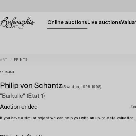
Online auctions
Live auctions
Valuat
ART
PRINTS
1709463
Philip von Schantz
(Sweden, 1928-1998)
"Bärkulle" (État 1)
Auction ended
Jun
If you have a similar object we can help you with an up-to-date valuation.