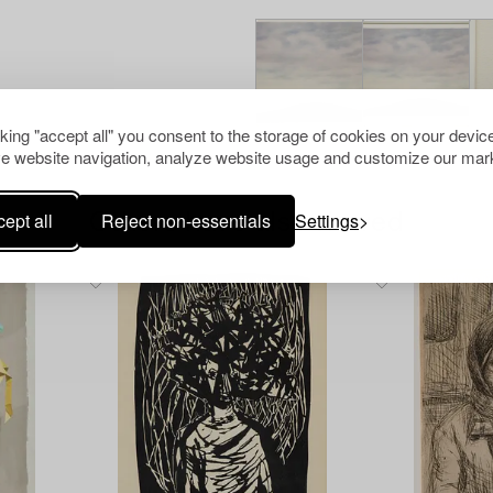
cking "accept all" you consent to the storage of cookies on your device
e website navigation, analyze website usage and customize our mark
ept all
Reject non-essentials
Settings
Others have also viewed