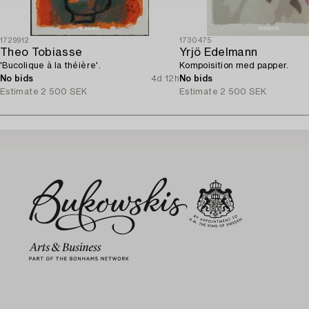
1729912
1730475
Theo Tobiasse
Yrjö Edelmann
'Bucolique à la théière'.
Kompoisition med papper.
No bids
4d 12h
No bids
Estimate
2 500 SEK
Estimate
2 500 SEK