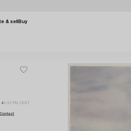
e & sell
Buy
 4
6:22 PM CEST
Contact