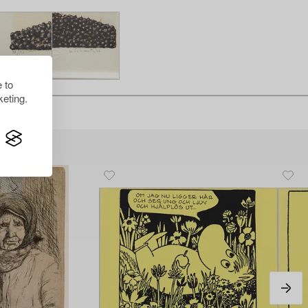
 to
eting.