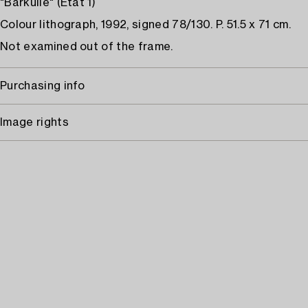
"Bärkulle" (État 1)
Colour lithograph, 1992, signed 78/130. P. 51.5 x 71 cm.
Not examined out of the frame.
Purchasing info
Image rights