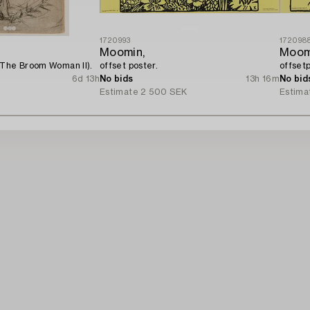
1720993
172098
Moomin,
Moom
(The Broom Woman II).
offset poster.
offsetp
6d 13h
No bids
13h 16m
No bid
Estimate
2 500 SEK
Estima