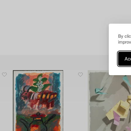
By cli
improv
Acc