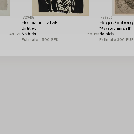
1729462
1729902
Hermann Talvik
Hugo Simberg
Untitled.
"Kvastgumman II" 
4d 12h
No bids
6d 15h
No bids
Estimate
1 500 SEK
Estimate
300 EUR