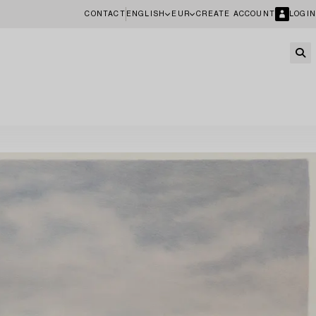
CONTACT
ENGLISH
EUR
CREATE ACCOUNT
LOGIN