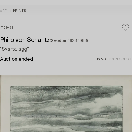
ART
PRINTS
1709469
Philip von Schantz
(Sweden, 1928-1998)
"Svarta ägg"
Auction ended
Jun 20
5:38 PM CEST