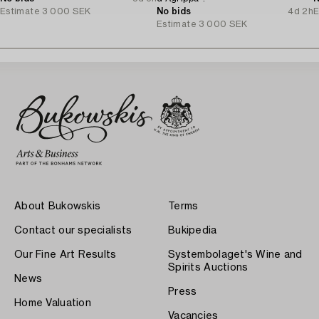
Estimate
3 000 SEK
No bids
4d 2h
E
Estimate
3 000 SEK
About Bukowskis
Terms
Contact our specialists
Bukipedia
Our Fine Art Results
Systembolaget's Wine and
Spirits Auctions
News
Press
Home Valuation
Vacancies