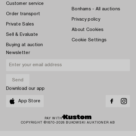
Customer service
Bonhams - All auctions
Order transport
Privacy policy
Private Sales
About Cookies
Sell & Evaluate
Cookie Settings
Buying at auction
Newsletter
Download our app
App Store
PAY WITH
COPYRIGHT ©1870-2026 BUKOWSKI AUKTIONER AB