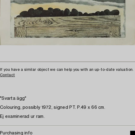
If you have a similar object we can help you with an up-to-date valuation.
Contact
"Svarta ägg"
Colouring, possibly 1972, signed PT. P.49 x 66 cm.
Ej examinerad ur ram.
Purchasing info