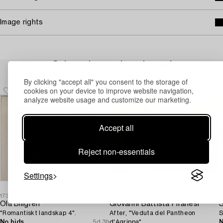
Image rights
Others have also viewed
By clicking "accept all" you consent to the storage of
cookies on your device to improve website navigation,
analyze website usage and customize our marketing.
Accept all
Reject non-essentials
Settings
1731828
1731433
1
Ola Billgren
Giovanni Battista Piranesi
S
"Romantiskt landskap 4".
After, "Veduta del Pantheon
S
No bids
5d 3h
d'Agrippa".
N